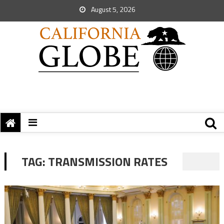
August 5, 2026
TAG:
TRANSMISSION RATES