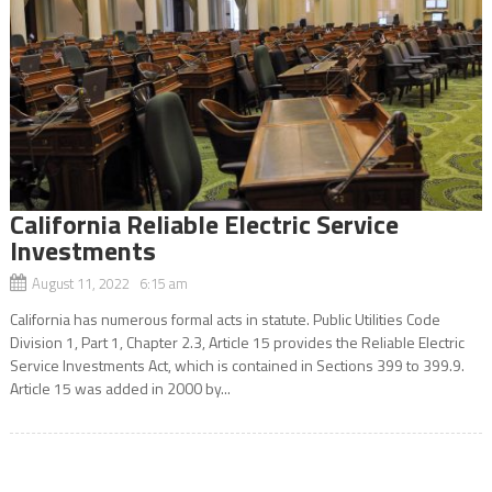
California Reliable Electric Service
Investments
August 11, 2022 6:15 am
California has numerous formal acts in statute. Public Utilities Code
Division 1, Part 1, Chapter 2.3, Article 15 provides the Reliable Electric
Service Investments Act, which is contained in Sections 399 to 399.9.
Article 15 was added in 2000 by...