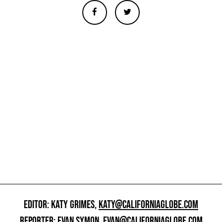
EDITOR: KATY GRIMES,
KATY@CALIFORNIAGLOBE.COM
REPORTER: EVAN SYMON,
EVAN@CALIFORNIAGLOBE.COM