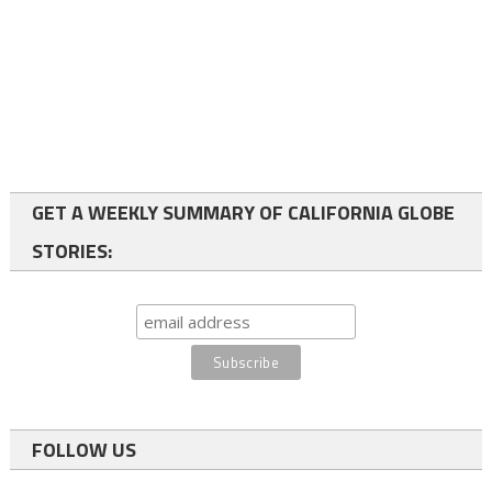
GET A WEEKLY SUMMARY OF CALIFORNIA GLOBE
STORIES:
FOLLOW US