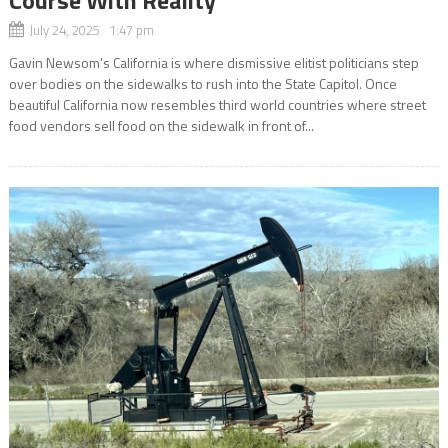
July 24, 2025 1:47 pm
Gavin Newsom’s California is where dismissive elitist politicians step
over bodies on the sidewalks to rush into the State Capitol. Once
beautiful California now resembles third world countries where street
food vendors sell food on the sidewalk in front of...