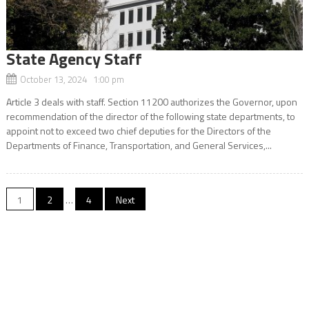
State Agency Staff
October 13, 2024 1:00 pm
Article 3 deals with staff. Section 11200 authorizes the Governor, upon
recommendation of the director of the following state departments, to
appoint not to exceed two chief deputies for the Directors of the
Departments of Finance, Transportation, and General Services,...
Posts
1
2
…
4
Next
navigation