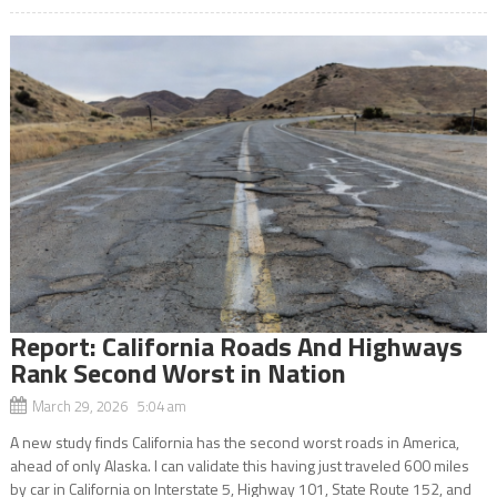
Report: California Roads And Highways
Rank Second Worst in Nation
March 29, 2026 5:04 am
A new study finds California has the second worst roads in America,
ahead of only Alaska. I can validate this having just traveled 600 miles
by car in California on Interstate 5, Highway 101, State Route 152, and