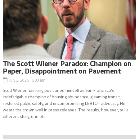
The Scott Wiener Paradox: Champion on
Paper, Disappointment on Pavement
July 3, 2026 6:00 am
Scott Wiener has long positioned himself as San Francisco’s
indefatigable champion of housing abundance, gleaming transit,
restored public safety, and uncompromising LGBTQ+ advocacy. He
wears the crown well in press releases. The results, however, tell a
different story, one of...