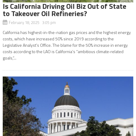
Is California Driving Oil Biz Out of State
to Takeover Oil Refineries?
February 18, 2025 3:05 pm
California has highest-in-the-nation gas prices and the highest energy
costs, which have increased 50% since 2019 according to the
Legislative Analyst’s Office. The blame for the 50% increase in energy
costs according to the LAO is California’s “ambitious climate‑related
goals,”...