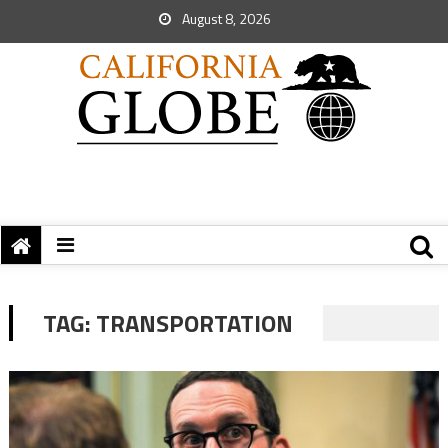
August 8, 2026
TAG:
TRANSPORTATION