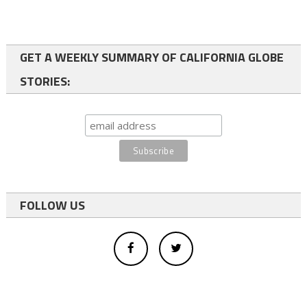
GET A WEEKLY SUMMARY OF CALIFORNIA GLOBE
STORIES:
FOLLOW US