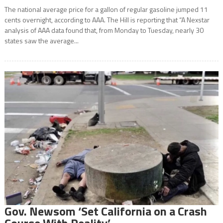
The national average price for a gallon of regular gasoline jumped 11
cents overnight, according to AAA. The Hill is reporting that “A Nexstar
analysis of AAA data found that, from Monday to Tuesday, nearly 30
states saw the average...
Gov. Newsom ‘Set California on a Crash
Course With Reality’