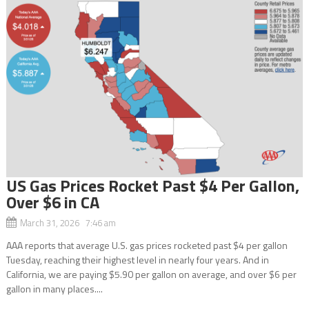
US Gas Prices Rocket Past $4 Per Gallon,
Over $6 in CA
March 31, 2026 7:46 am
AAA reports that average U.S. gas prices rocketed past $4 per gallon
Tuesday, reaching their highest level in nearly four years. And in
California, we are paying $5.90 per gallon on average, and over $6 per
gallon in many places....