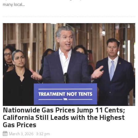
many local...
Nationwide Gas Prices Jump 11 Cents;
California Still Leads with the Highest
Gas Prices
March 3, 2026 3:32 pm