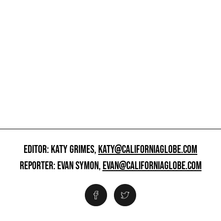
EDITOR: KATY GRIMES,
KATY@CALIFORNIAGLOBE.COM
REPORTER: EVAN SYMON,
EVAN@CALIFORNIAGLOBE.COM