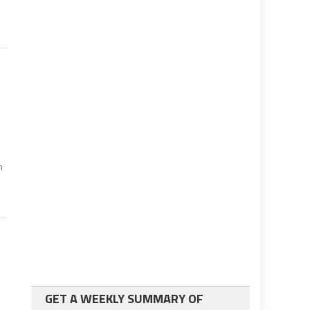
n
GET A WEEKLY SUMMARY OF