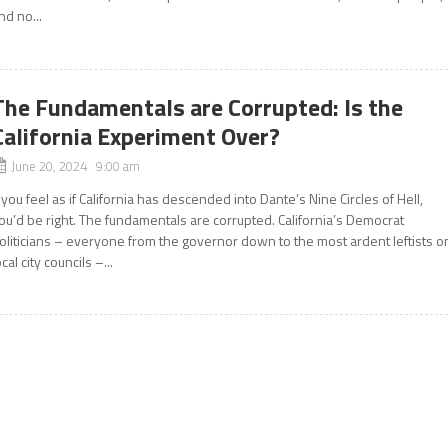
nd no...
The Fundamentals are Corrupted: Is the
California Experiment Over?
June 20, 2024 9:00 am
f you feel as if California has descended into Dante’s Nine Circles of Hell,
ou’d be right. The fundamentals are corrupted. California’s Democrat
oliticians – everyone from the governor down to the most ardent leftists o
ocal city councils –...