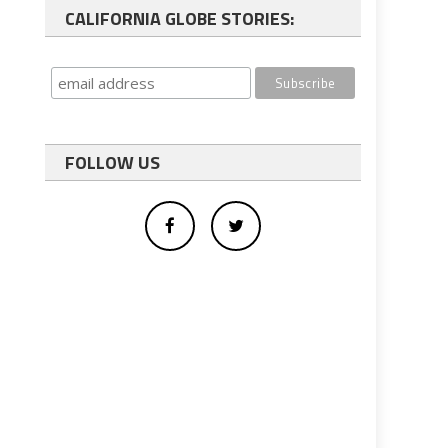
CALIFORNIA GLOBE STORIES:
FOLLOW US