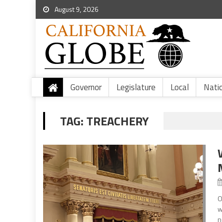
August 9, 2026
Governor
Legislature
Local
Nati
TAG:
TREACHERY
O
w
n