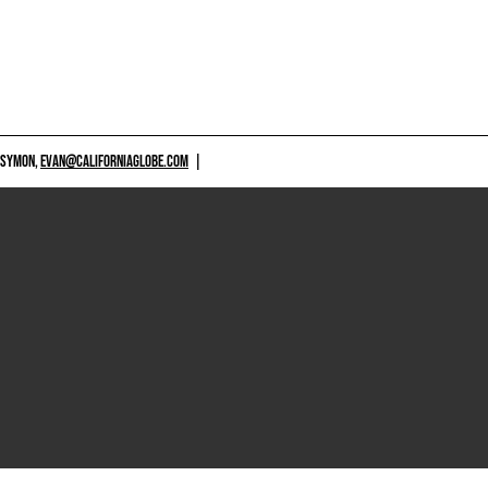
 SYMON,
EVAN@CALIFORNIAGLOBE.COM
|