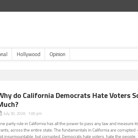
onal
Hollywood
Opinion
Why do California Democrats Hate Voters S
Much?
July 30, 2026 1:00 pm
ne party rule in California has all the power to pass any law and measure it
ants, across the entire state. The fundamentals in California are corrupted 
ot insurmountable, but corrupted. Democrats hate voters, hate the people,