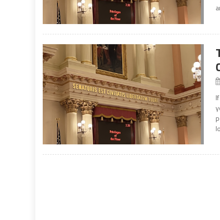
a
I
y
p
l