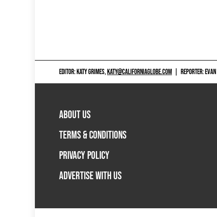
EDITOR: KATY GRIMES,
KATY@CALIFORNIAGLOBE.COM
|
REPORTER: EVAN
ABOUT US
TERMS & CONDITIONS
PRIVACY POLICY
ADVERTISE WITH US