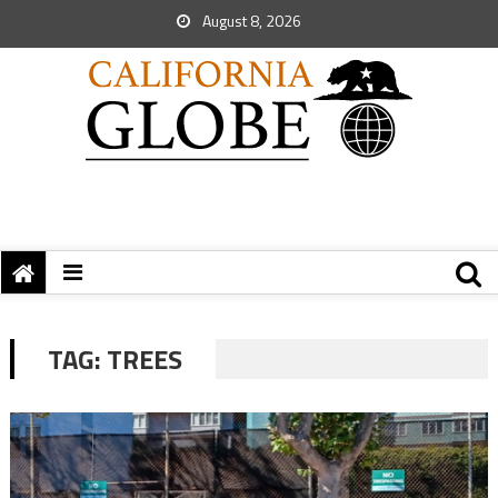
August 8, 2026
TAG:
TREES