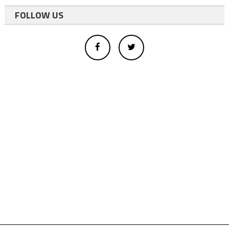
FOLLOW US