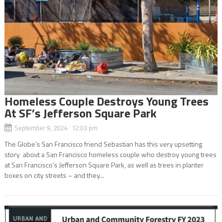
Homeless Couple Destroys Young Trees
At SF’s Jefferson Square Park
September 9, 2024 12:03 pm
The Globe’s San Francisco friend Sebastian has this very upsetting
story about a San Francisco homeless couple who destroy young trees
at San Francisco’s Jefferson Square Park, as well as trees in planter
boxes on city streets – and they...