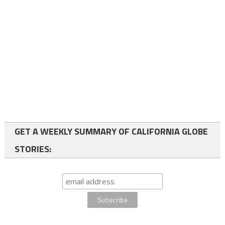
GET A WEEKLY SUMMARY OF CALIFORNIA GLOBE
STORIES: