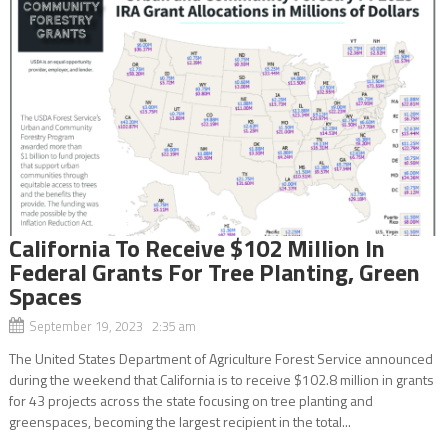
California To Receive $102 Million In
Federal Grants For Tree Planting, Green
Spaces
September 19, 2023 2:35 am
The United States Department of Agriculture Forest Service announced
during the weekend that California is to receive $102.8 million in grants
for 43 projects across the state focusing on tree planting and
greenspaces, becoming the largest recipient in the total...