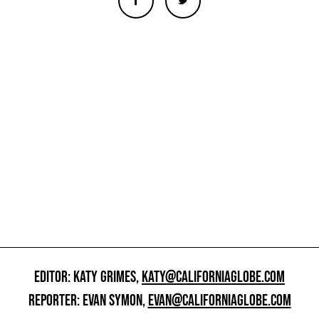
EDITOR: KATY GRIMES,
KATY@CALIFORNIAGLOBE.COM
REPORTER: EVAN SYMON,
EVAN@CALIFORNIAGLOBE.COM