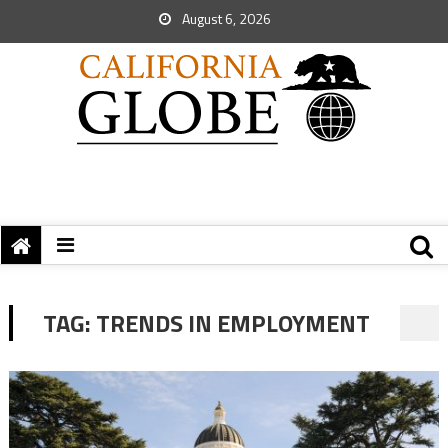
August 6, 2026
TAG:
TRENDS IN EMPLOYMENT