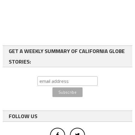
GET A WEEKLY SUMMARY OF CALIFORNIA GLOBE
STORIES:
FOLLOW US