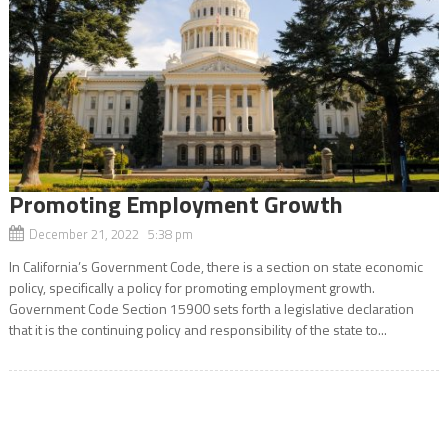
Promoting Employment Growth
December 21, 2022 5:38 pm
In California’s Government Code, there is a section on state economic
policy, specifically a policy for promoting employment growth.
Government Code Section 15900 sets forth a legislative declaration
that it is the continuing policy and responsibility of the state to...