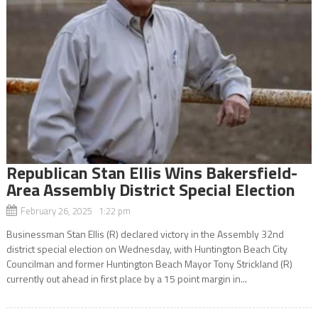
Republican Stan Ellis Wins Bakersfield-
Area Assembly District Special Election
February 26, 2025 1:22 pm
Businessman Stan Ellis (R) declared victory in the Assembly 32nd
district special election on Wednesday, with Huntington Beach City
Councilman and former Huntington Beach Mayor Tony Strickland (R)
currently out ahead in first place by a 15 point margin in...