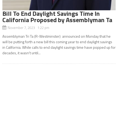
Bill To End Daylight Savings Time In
California Proposed by Assemblyman Ta
November 7, 2023 1:22 pm
Assemblyman Tri Ta (R-Westminster) announced on Monday that he
will be putting forth a new bill this coming year to end daylight savings
in California. While calls to end daylight savings time have popped up for
decades, it wasn’t until...