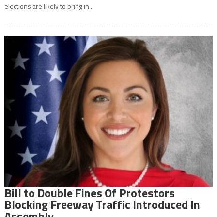
elections are likely to bring in...
Bill to Double Fines Of Protestors
Blocking Freeway Traffic Introduced In
Assembly