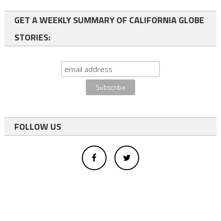
GET A WEEKLY SUMMARY OF CALIFORNIA GLOBE
STORIES:
FOLLOW US