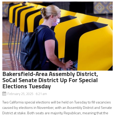
Bakersfield-Area Assembly District,
SoCal Senate District Up For Special
Elections Tuesday
February 25, 2025 6:21 am
Two California special elections will be held on Tuesday to fill vacancies
caused by elections in November, with an Assembly District and Senate
District at stake. Both seats are majority Republican, meaning that the