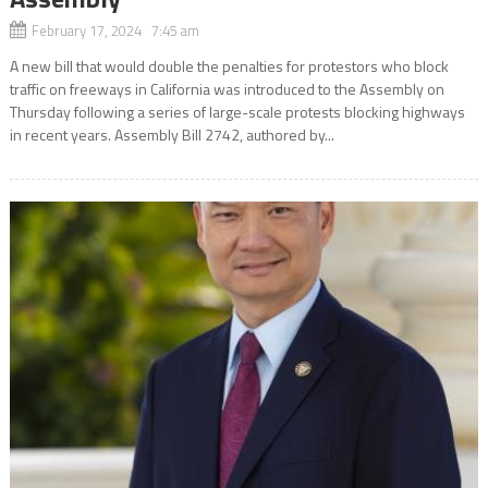
February 17, 2024 7:45 am
A new bill that would double the penalties for protestors who block
traffic on freeways in California was introduced to the Assembly on
Thursday following a series of large-scale protests blocking highways
in recent years. Assembly Bill 2742, authored by...