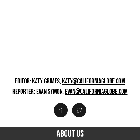
EDITOR: KATY GRIMES,
KATY@CALIFORNIAGLOBE.COM
REPORTER: EVAN SYMON,
EVAN@CALIFORNIAGLOBE.COM
ABOUT US