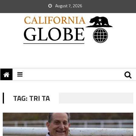
August 7, 2026
TAG:
TRI TA