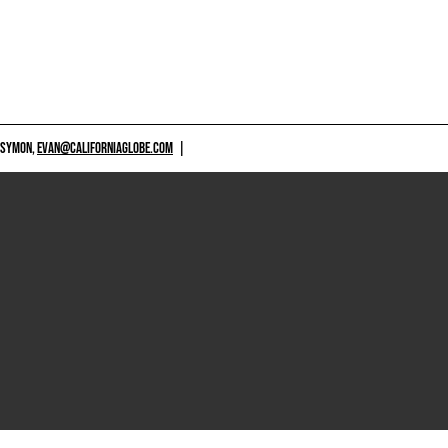
 SYMON,
EVAN@CALIFORNIAGLOBE.COM
|