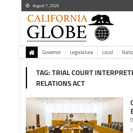
August 7, 2026
Governor
Legislature
Local
Nati
TAG:
TRIAL COURT INTERPRE
RELATIONS ACT
S