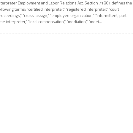
nterpreter Employment and Labor Relations Act. Section 71801 defines the
ollowing terms: “certified interpreter,” “registered interpreter,” “court
roceedings,” “cross-assign,” “employee organization,” “intermittent, part-
ime interpreter,” “local compensation,” “mediation,” “meet...