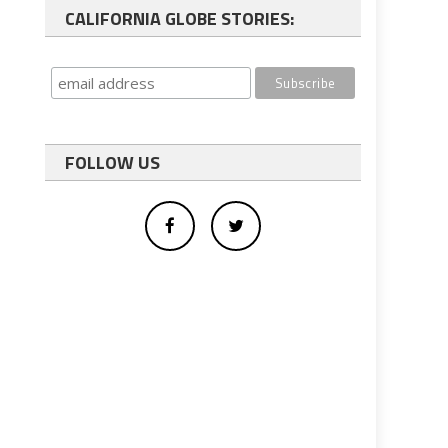
CALIFORNIA GLOBE STORIES:
FOLLOW US