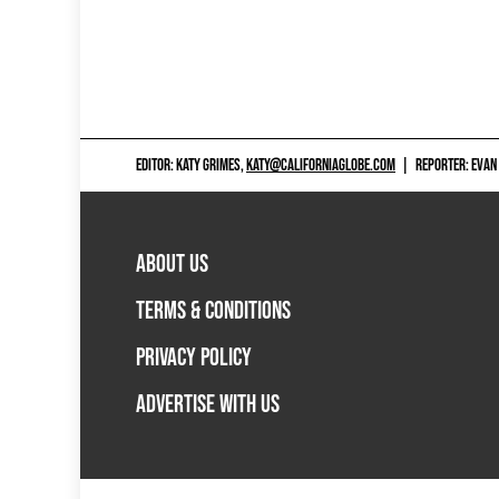
EDITOR: KATY GRIMES,
KATY@CALIFORNIAGLOBE.COM
|
REPORTER: EVAN
ABOUT US
TERMS & CONDITIONS
PRIVACY POLICY
ADVERTISE WITH US