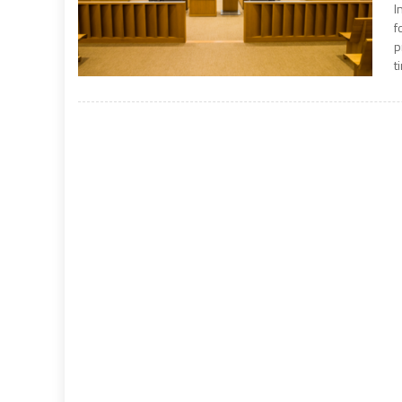
I
f
p
t