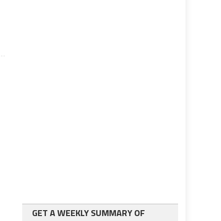
GET A WEEKLY SUMMARY OF