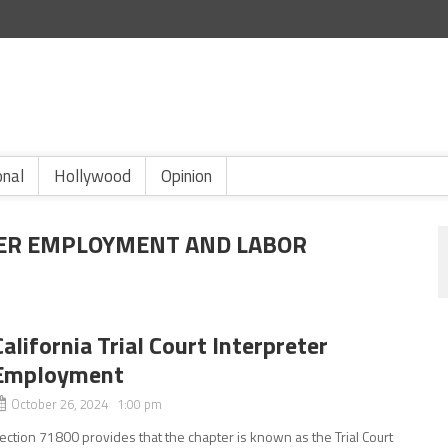
onal
Hollywood
Opinion
TER EMPLOYMENT AND LABOR
California Trial Court Interpreter
Employment
October 26, 2024 1:00 pm
ection 71800 provides that the chapter is known as the Trial Court