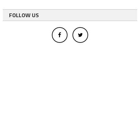
FOLLOW US