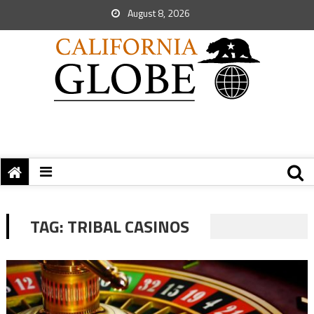
August 8, 2026
TAG:
TRIBAL CASINOS