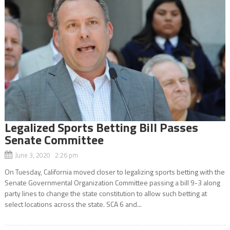
Legalized Sports Betting Bill Passes
Senate Committee
June 3, 2020 2:26 pm
On Tuesday, California moved closer to legalizing sports betting with the
Senate Governmental Organization Committee passing a bill 9-3 along
party lines to change the state constitution to allow such betting at
select locations across the state. SCA 6 and...