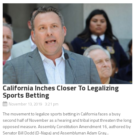
California Inches Closer To Legalizing
Sports Betting
November 13, 2019 3:21 pm
The movement to legalize sports betting in California faces a busy
second half of November as a hearing and tribal input threaten the long
opposed measure. Assembly Constitution Amendment 16, authored by
Senator Bill Dodd (D-Napa) and Assemblyman Adam Gray...