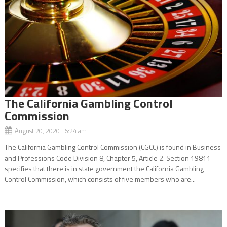
The California Gambling Control
Commission
August 20, 2020 6:24 am
The California Gambling Control Commission (CGCC) is found in Business
and Professions Code Division 8, Chapter 5, Article 2. Section 19811
specifies that there is in state government the California Gambling
Control Commission, which consists of five members who are...