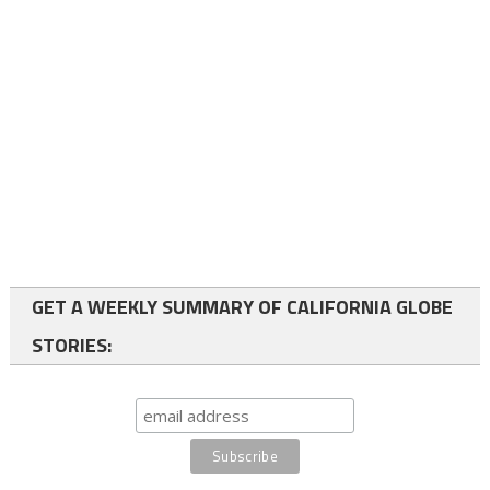
GET A WEEKLY SUMMARY OF CALIFORNIA GLOBE
STORIES: