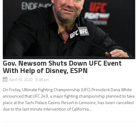
Gov. Newsom Shuts Down UFC Event
With Help of Disney, ESPN
April 10, 2020 6:38 pm
On Friday, Ultimate Fighting Championship (UFC) President Dana White
announced that UFC 249, a major fighting championship planned to take
place at the Tachi Palace Casino Resort in Lemoore, has been cancelled
due to the last minute intervention of California...