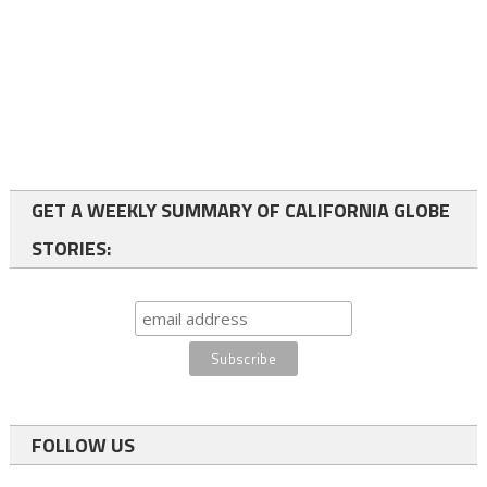
GET A WEEKLY SUMMARY OF CALIFORNIA GLOBE
STORIES:
FOLLOW US