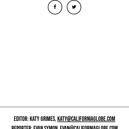
EDITOR: KATY GRIMES,
KATY@CALIFORNIAGLOBE.COM
REPORTER: EVAN SYMON,
EVAN@CALIFORNIAGLOBE.COM