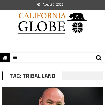
August 7, 2026
TAG:
TRIBAL LAND