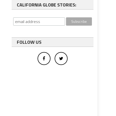
CALIFORNIA GLOBE STORIES:
FOLLOW US