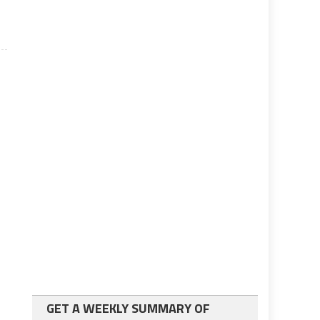
GET A WEEKLY SUMMARY OF