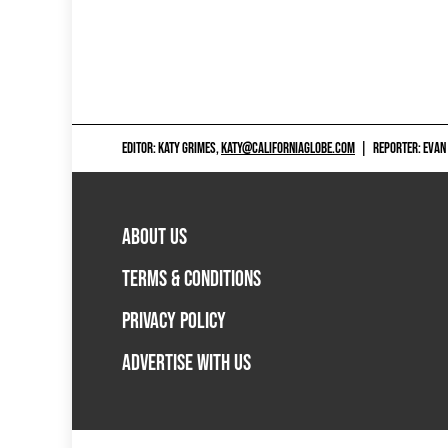
EDITOR: KATY GRIMES,
KATY@CALIFORNIAGLOBE.COM
|
REPORTER: EVAN
ABOUT US
TERMS & CONDITIONS
PRIVACY POLICY
ADVERTISE WITH US