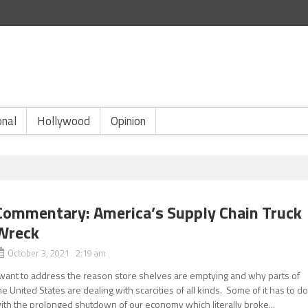
onal
Hollywood
Opinion
Commentary: America’s Supply Chain Truck
Wreck
October 3, 2021 2:19 am
 want to address the reason store shelves are emptying and why parts of
he United States are dealing with scarcities of all kinds. Some of it has to d
ith the prolonged shutdown of our economy which literally broke...