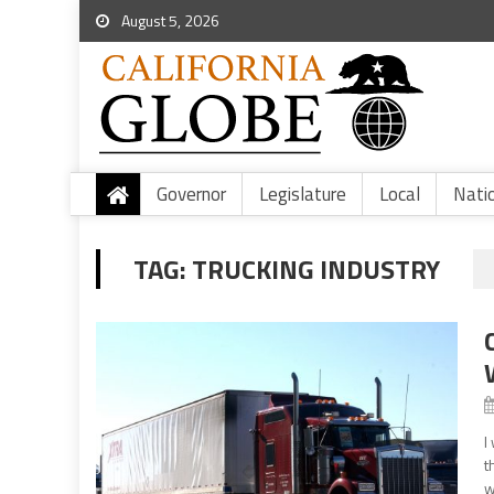
August 5, 2026
Governor
Legislature
Local
Nati
TAG:
TRUCKING INDUSTRY
I
t
w