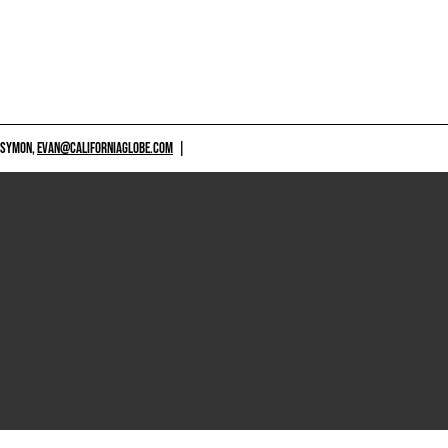
 SYMON,
EVAN@CALIFORNIAGLOBE.COM
|