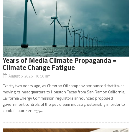
Years of Media Climate Propaganda =
Climate Change Fatigue
August 6, 2026 10:50 am
Exactly two years ago, as Chevron Oil company announced that it was
moving its headquarters to Houston Texas from San Ramon California,
California Energy Commission regulators announced proposed
government controls of the petroleum industry, ostensibly in order to
combat future energy...