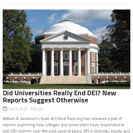
Did Universities Really End DEI? New
Reports Suggest Otherwise
July 9, 2026 6:00 am
William A. Jacobson’s team at Critical Race.org has released a pair of
reports examining how colleges and universities have responded to
anti-DEI reforms over the past several years. DEI is diversity, equity, and