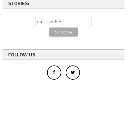
STORIES:
FOLLOW US