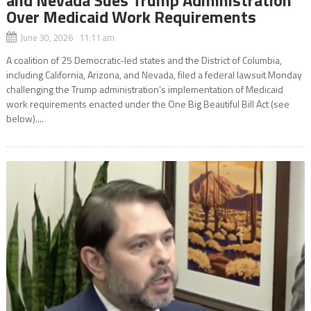
Over Medicaid Work Requirements
June 30, 2026 11:11 am
A coalition of 25 Democratic-led states and the District of Columbia,
including California, Arizona, and Nevada, filed a federal lawsuit Monday
challenging the Trump administration’s implementation of Medicaid
work requirements enacted under the One Big Beautiful Bill Act (see
below)....