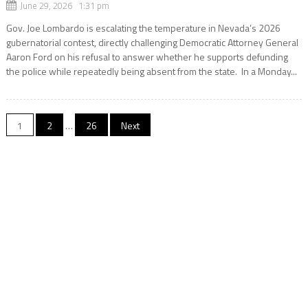
June 29, 2026 1:31 pm
Gov. Joe Lombardo is escalating the temperature in Nevada’s 2026
gubernatorial contest, directly challenging Democratic Attorney General
Aaron Ford on his refusal to answer whether he supports defunding
the police while repeatedly being absent from the state. In a Monday...
Posts
1
2
…
26
Next
navigation