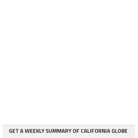
GET A WEEKLY SUMMARY OF CALIFORNIA GLOBE