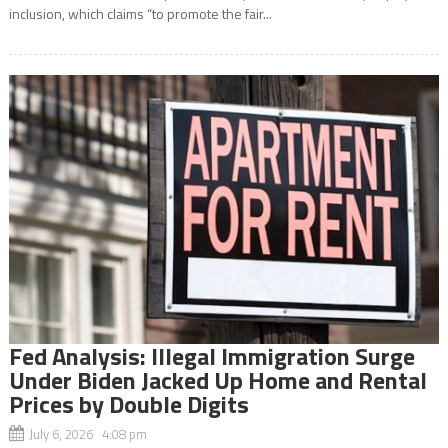
inclusion, which claims “to promote the fair...
Fed Analysis: Illegal Immigration Surge
Under Biden Jacked Up Home and Rental
Prices by Double Digits
July 6, 2026 4:08 pm