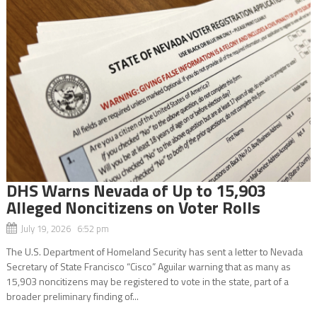
DHS Warns Nevada of Up to 15,903
Alleged Noncitizens on Voter Rolls
July 19, 2026 6:52 pm
The U.S. Department of Homeland Security has sent a letter to Nevada
Secretary of State Francisco “Cisco” Aguilar warning that as many as
15,903 noncitizens may be registered to vote in the state, part of a
broader preliminary finding of...