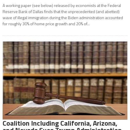
A working paper (see below) released by economists at the Federal
Reserve Bank of Dallas finds that the unprecedented (and abetted)
wave of illegal immigration during the Biden administration accounted
for roughly 30% of home price growth and 20% of...
Coalition Including California, Arizona,
and Nevada Sues Trump Administration