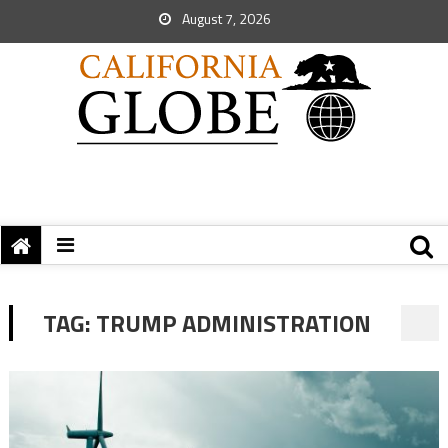
August 7, 2026
TAG:
TRUMP ADMINISTRATION