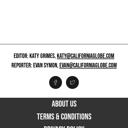
EDITOR: KATY GRIMES,
KATY@CALIFORNIAGLOBE.COM
REPORTER: EVAN SYMON,
EVAN@CALIFORNIAGLOBE.COM
ABOUT US
TERMS & CONDITIONS