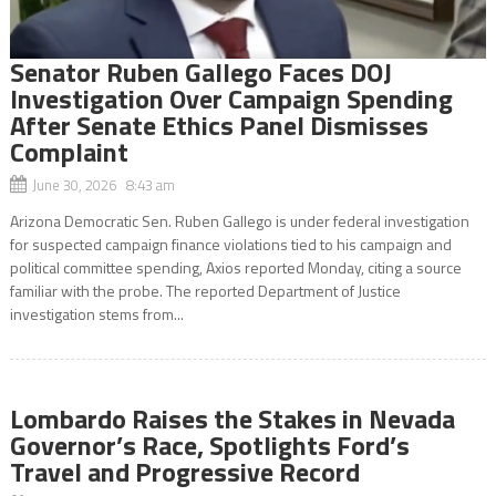
Senator Ruben Gallego Faces DOJ
Investigation Over Campaign Spending
After Senate Ethics Panel Dismisses
Complaint
June 30, 2026 8:43 am
Arizona Democratic Sen. Ruben Gallego is under federal investigation
for suspected campaign finance violations tied to his campaign and
political committee spending, Axios reported Monday, citing a source
familiar with the probe. The reported Department of Justice
investigation stems from...
Lombardo Raises the Stakes in Nevada
Governor’s Race, Spotlights Ford’s
Travel and Progressive Record