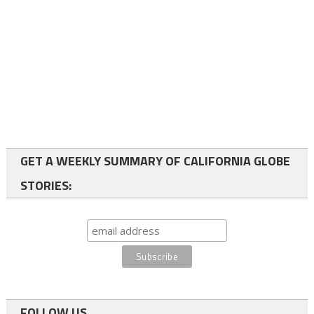
GET A WEEKLY SUMMARY OF CALIFORNIA GLOBE
STORIES:
FOLLOW US