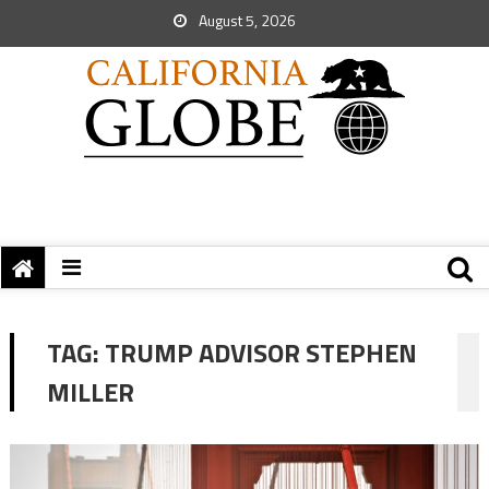
August 5, 2026
TAG:
TRUMP ADVISOR STEPHEN
MILLER