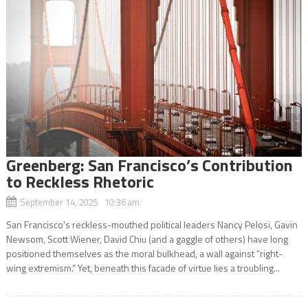
Greenberg: San Francisco’s Contribution
to Reckless Rhetoric
September 14, 2025 10:36 am
San Francisco’s reckless-mouthed political leaders Nancy Pelosi, Gavin
Newsom, Scott Wiener, David Chiu (and a gaggle of others) have long
positioned themselves as the moral bulkhead, a wall against “right-
wing extremism.” Yet, beneath this facade of virtue lies a troubling...