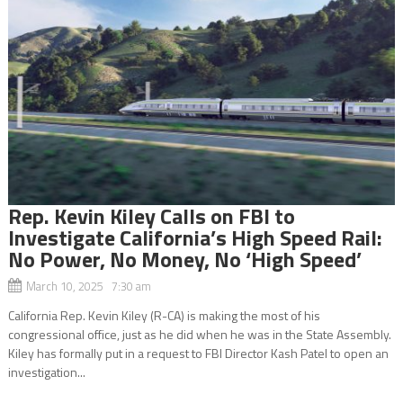
Rep. Kevin Kiley Calls on FBI to
Investigate California’s High Speed Rail:
No Power, No Money, No ‘High Speed’
March 10, 2025 7:30 am
California Rep. Kevin Kiley (R-CA) is making the most of his
congressional office, just as he did when he was in the State Assembly.
Kiley has formally put in a request to FBI Director Kash Patel to open an
investigation...