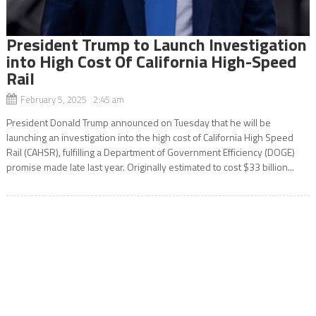
President Trump to Launch Investigation
into High Cost Of California High-Speed
Rail
February 5, 2025 2:45 am
President Donald Trump announced on Tuesday that he will be
launching an investigation into the high cost of California High Speed
Rail (CAHSR), fulfilling a Department of Government Efficiency (DOGE)
promise made late last year. Originally estimated to cost $33 billion...