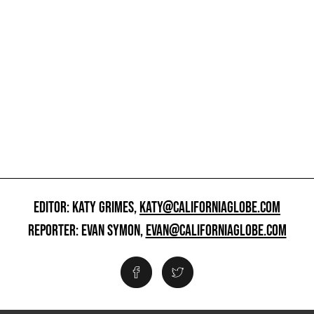
EDITOR: KATY GRIMES,
KATY@CALIFORNIAGLOBE.COM
REPORTER: EVAN SYMON,
EVAN@CALIFORNIAGLOBE.COM