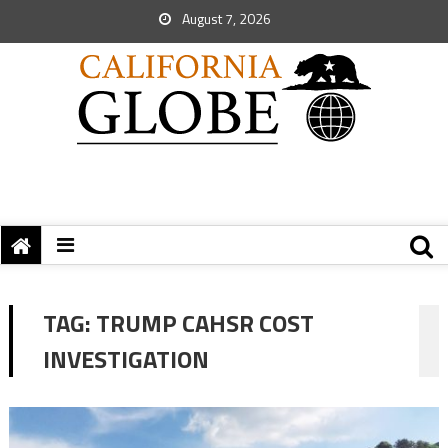
August 7, 2026
TAG:
TRUMP CAHSR COST
INVESTIGATION