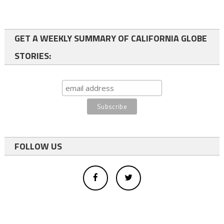
GET A WEEKLY SUMMARY OF CALIFORNIA GLOBE
STORIES:
FOLLOW US