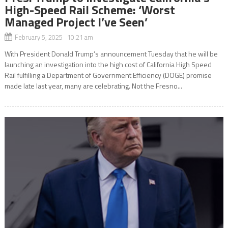
High-Speed Rail Scheme: ‘Worst
Managed Project I’ve Seen’
February 5, 2025 10:21 am
With President Donald Trump’s announcement Tuesday that he will be
launching an investigation into the high cost of California High Speed
Rail fulfilling a Department of Government Efficiency (DOGE) promise
made late last year, many are celebrating. Not the Fresno...