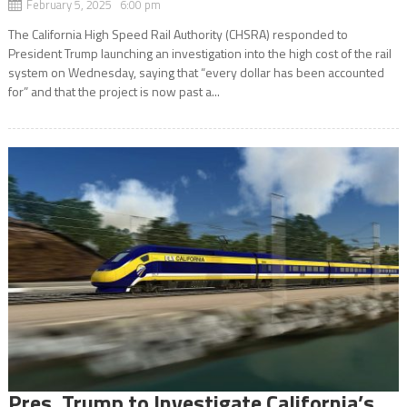
February 5, 2025 6:00 pm
The California High Speed Rail Authority (CHSRA) responded to
President Trump launching an investigation into the high cost of the rail
system on Wednesday, saying that “every dollar has been accounted
for” and that the project is now past a...
Pres. Trump to Investigate California’s