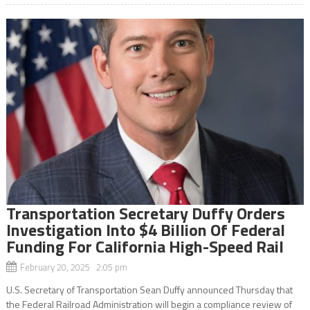
Transportation Secretary Duffy Orders
Investigation Into $4 Billion Of Federal
Funding For California High-Speed Rail
February 20, 2025 2:05 pm
U.S. Secretary of Transportation Sean Duffy announced Thursday that
the Federal Railroad Administration will begin a compliance review of