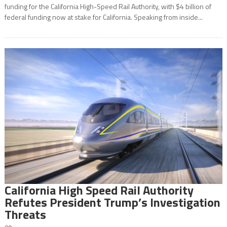
funding for the California High-Speed Rail Authority, with $4 billion of
federal funding now at stake for California. Speaking from inside...
California High Speed Rail Authority
Refutes President Trump’s Investigation
Threats