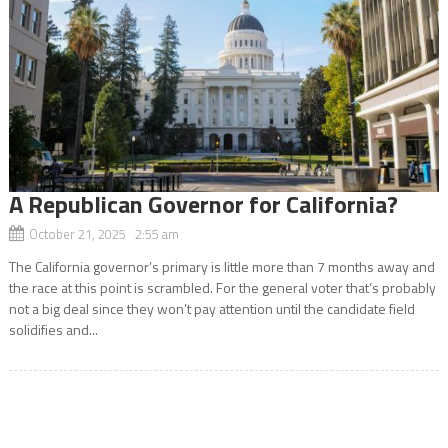
A Republican Governor for California?
October 21, 2025 2:55 am
The California governor’s primary is little more than 7 months away and
the race at this point is scrambled. For the general voter that’s probably
not a big deal since they won’t pay attention until the candidate field
solidifies and...