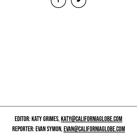
EDITOR: KATY GRIMES,
KATY@CALIFORNIAGLOBE.COM
REPORTER: EVAN SYMON,
EVAN@CALIFORNIAGLOBE.COM