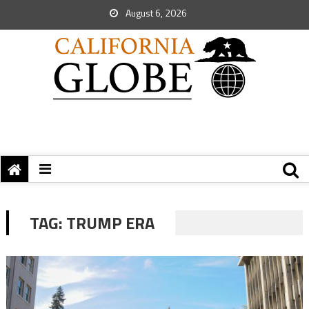
August 6, 2026
TAG:
TRUMP ERA