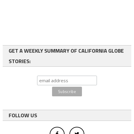
GET A WEEKLY SUMMARY OF CALIFORNIA GLOBE
STORIES:
FOLLOW US