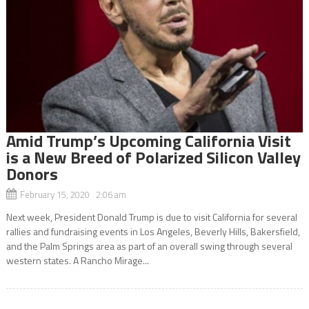
Amid Trump’s Upcoming California Visit
is a New Breed of Polarized Silicon Valley
Donors
February 15, 2020 2:06 am
Next week, President Donald Trump is due to visit California for several
rallies and fundraising events in Los Angeles, Beverly Hills, Bakersfield,
and the Palm Springs area as part of an overall swing through several
western states. A Rancho Mirage...