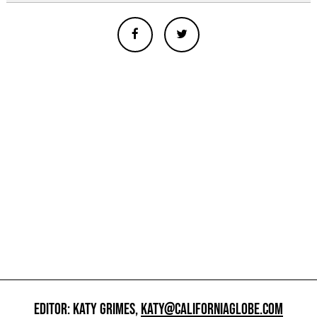
EDITOR: KATY GRIMES,
KATY@CALIFORNIAGLOBE.COM