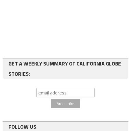
GET A WEEKLY SUMMARY OF CALIFORNIA GLOBE
STORIES:
FOLLOW US