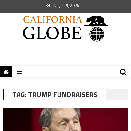
August 5, 2026
TAG:
TRUMP FUNDRAISERS