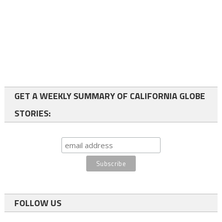
GET A WEEKLY SUMMARY OF CALIFORNIA GLOBE
STORIES:
FOLLOW US