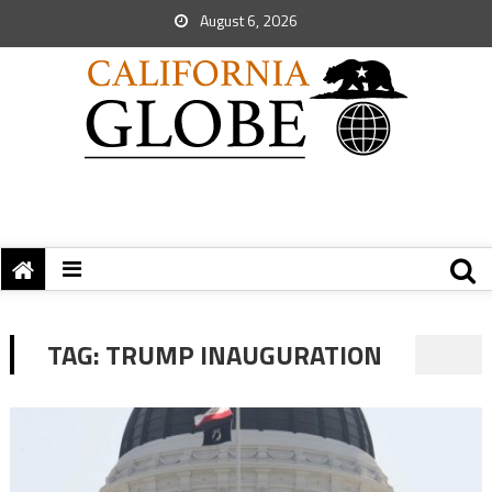
August 6, 2026
TAG:
TRUMP INAUGURATION