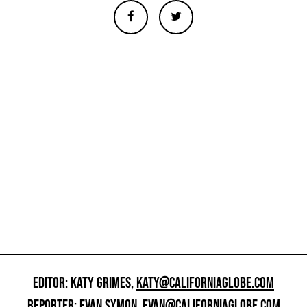
EDITOR: KATY GRIMES,
KATY@CALIFORNIAGLOBE.COM
REPORTER: EVAN SYMON,
EVAN@CALIFORNIAGLOBE.COM