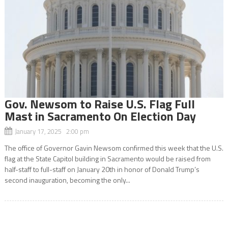
Gov. Newsom to Raise U.S. Flag Full
Mast in Sacramento On Election Day
January 17, 2025 2:00 pm
The office of Governor Gavin Newsom confirmed this week that the U.S.
flag at the State Capitol building in Sacramento would be raised from
half-staff to full-staff on January 20th in honor of Donald Trump’s
second inauguration, becoming the only...