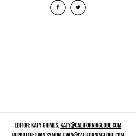
EDITOR: KATY GRIMES,
KATY@CALIFORNIAGLOBE.COM
REPORTER: EVAN SYMON,
EVAN@CALIFORNIAGLOBE.COM