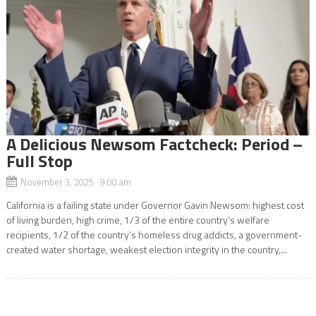
A Delicious Newsom Factcheck: Period –
Full Stop
November 3, 2025 9:00 am
California is a failing state under Governor Gavin Newsom: highest cost
of living burden, high crime, 1/3 of the entire country’s welfare
recipients, 1/2 of the country’s homeless drug addicts, a government-
created water shortage, weakest election integrity in the country,...