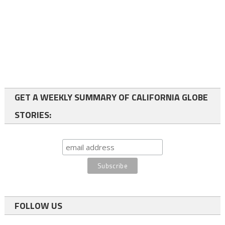
GET A WEEKLY SUMMARY OF CALIFORNIA GLOBE
STORIES:
FOLLOW US