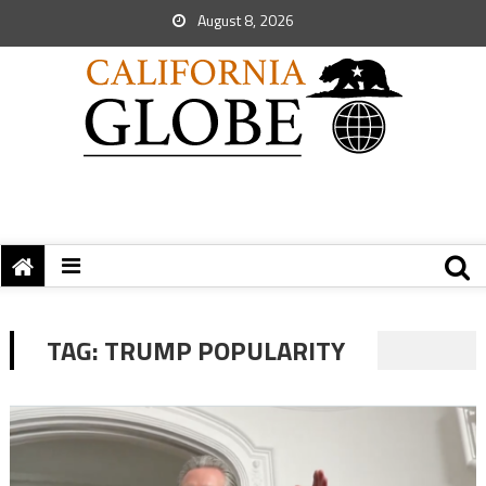
August 8, 2026
TAG:
TRUMP POPULARITY