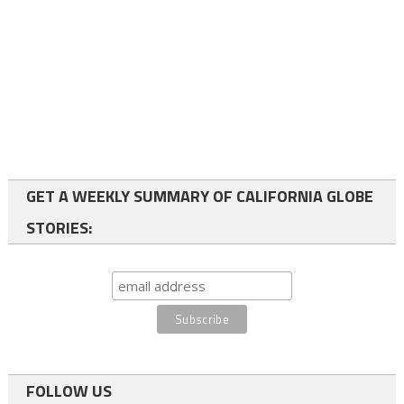
GET A WEEKLY SUMMARY OF CALIFORNIA GLOBE
STORIES:
FOLLOW US