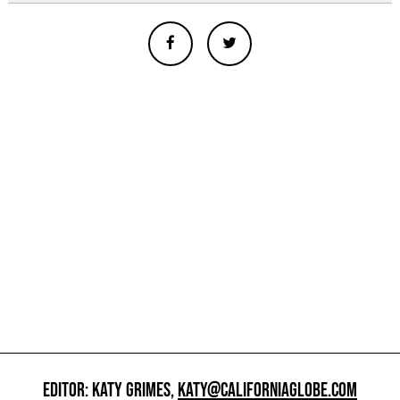
EDITOR: KATY GRIMES,
KATY@CALIFORNIAGLOBE.COM