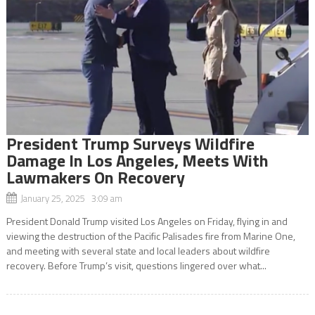
President Trump Surveys Wildfire
Damage In Los Angeles, Meets With
Lawmakers On Recovery
January 25, 2025 3:09 am
President Donald Trump visited Los Angeles on Friday, flying in and
viewing the destruction of the Pacific Palisades fire from Marine One,
and meeting with several state and local leaders about wildfire
recovery. Before Trump’s visit, questions lingered over what...