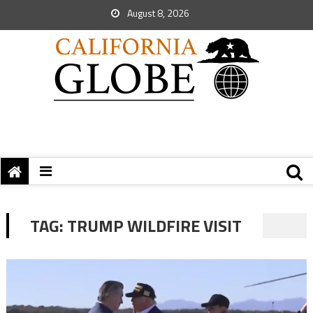
August 8, 2026
TAG:
TRUMP WILDFIRE VISIT