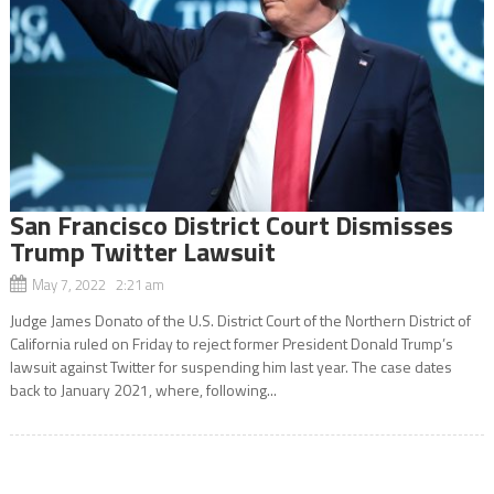
San Francisco District Court Dismisses
Trump Twitter Lawsuit
May 7, 2022 2:21 am
Judge James Donato of the U.S. District Court of the Northern District of
California ruled on Friday to reject former President Donald Trump’s
lawsuit against Twitter for suspending him last year. The case dates
back to January 2021, where, following...