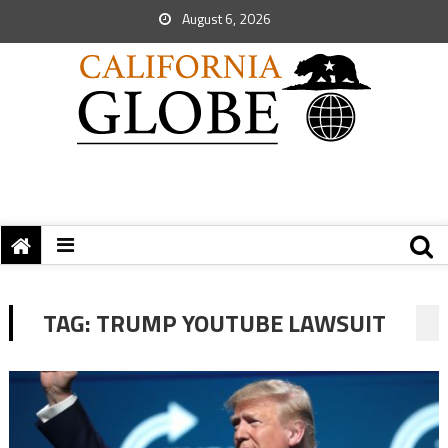
August 6, 2026
TAG:
TRUMP YOUTUBE LAWSUIT