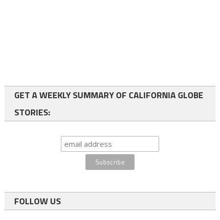
GET A WEEKLY SUMMARY OF CALIFORNIA GLOBE
STORIES:
FOLLOW US