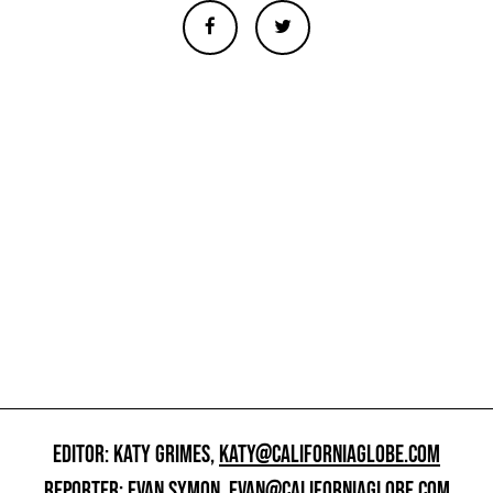
EDITOR: KATY GRIMES,
KATY@CALIFORNIAGLOBE.COM
REPORTER: EVAN SYMON,
EVAN@CALIFORNIAGLOBE.COM