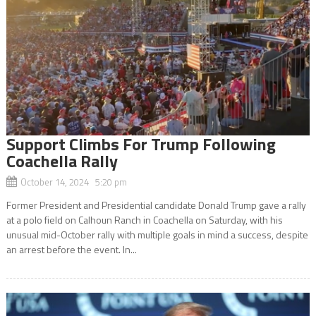
Support Climbs For Trump Following
Coachella Rally
October 14, 2024 5:20 pm
Former President and Presidential candidate Donald Trump gave a rally
at a polo field on Calhoun Ranch in Coachella on Saturday, with his
unusual mid-October rally with multiple goals in mind a success, despite
an arrest before the event. In...