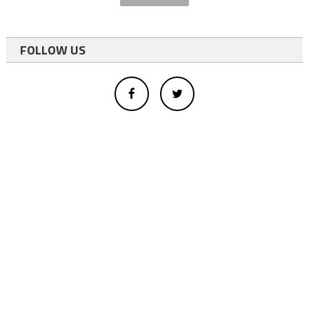
FOLLOW US