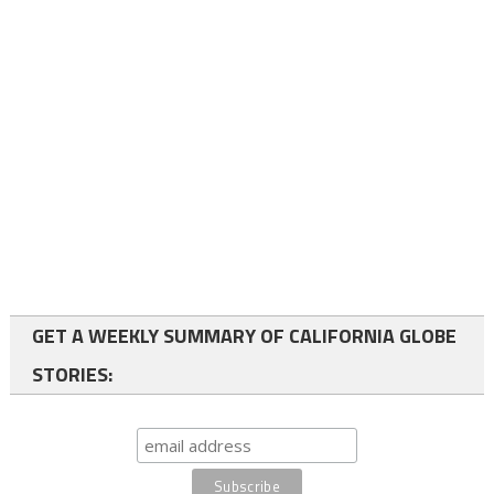
GET A WEEKLY SUMMARY OF CALIFORNIA GLOBE
STORIES: