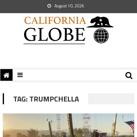
August 10, 2026
TAG:
TRUMPCHELLA