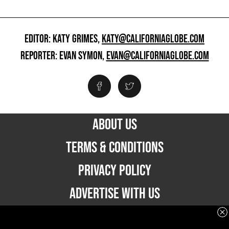
EDITOR: KATY GRIMES,
KATY@CALIFORNIAGLOBE.COM
REPORTER: EVAN SYMON,
EVAN@CALIFORNIAGLOBE.COM
ABOUT US
TERMS & CONDITIONS
PRIVACY POLICY
ADVERTISE WITH US