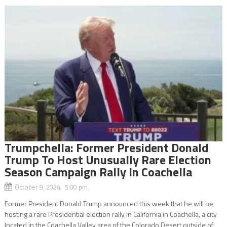
Trumpchella: Former President Donald
Trump To Host Unusually Rare Election
Season Campaign Rally In Coachella
October 9, 2024 5:00 pm
Former President Donald Trump announced this week that he will be
hosting a rare Presidential election rally in California in Coachella, a city
located in the Coachella Valley area of the Colorado Desert outside of