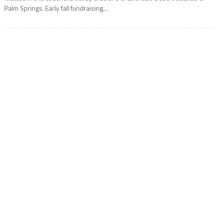
Palm Springs. Early fall fundraising...