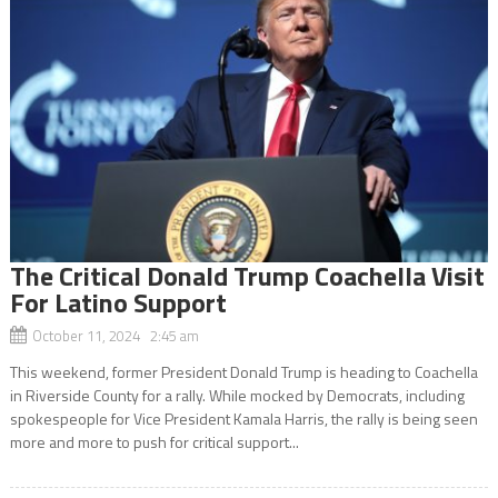
The Critical Donald Trump Coachella Visit
For Latino Support
October 11, 2024 2:45 am
This weekend, former President Donald Trump is heading to Coachella
in Riverside County for a rally. While mocked by Democrats, including
spokespeople for Vice President Kamala Harris, the rally is being seen
more and more to push for critical support...