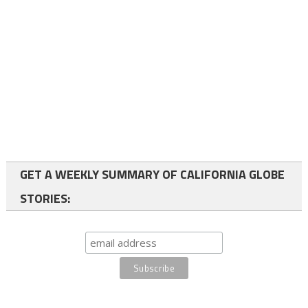
GET A WEEKLY SUMMARY OF CALIFORNIA GLOBE
STORIES: