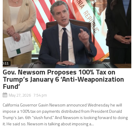
Gov. Newsom Proposes 100% Tax on
Trump’s January 6 ‘Anti-Weaponization
Fund’
May 27, 2026 7:54 pm
California Governor Gavin Newsom announced Wednesday he will
impose a 100% tax on payments distributed from President Donald
Trump’s Jan. 6th “slush fund.” And Newsom is looking forward to doing
it. He said so. Newsom is talking about imposing a...