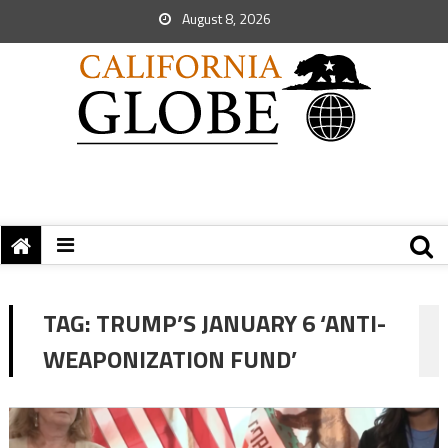
August 8, 2026
TAG:
TRUMP’S JANUARY 6 ‘ANTI-
WEAPONIZATION FUND’