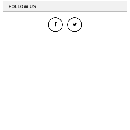
FOLLOW US