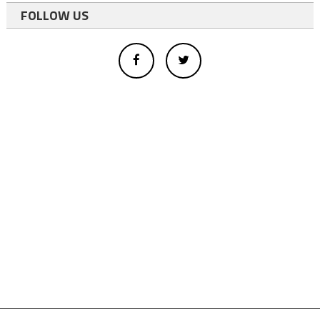
FOLLOW US