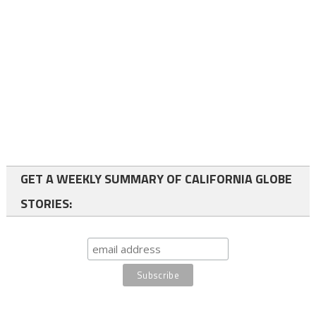
GET A WEEKLY SUMMARY OF CALIFORNIA GLOBE
STORIES: