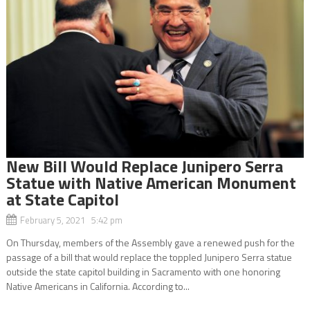
New Bill Would Replace Junipero Serra
Statue with Native American Monument
at State Capitol
February 5, 2021 5:42 pm
On Thursday, members of the Assembly gave a renewed push for the
passage of a bill that would replace the toppled Junipero Serra statue
outside the state capitol building in Sacramento with one honoring
Native Americans in California. According to...