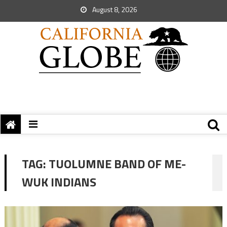
August 8, 2026
TAG:
TUOLUMNE BAND OF ME-
WUK INDIANS