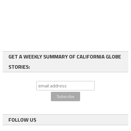
GET A WEEKLY SUMMARY OF CALIFORNIA GLOBE
STORIES:
FOLLOW US