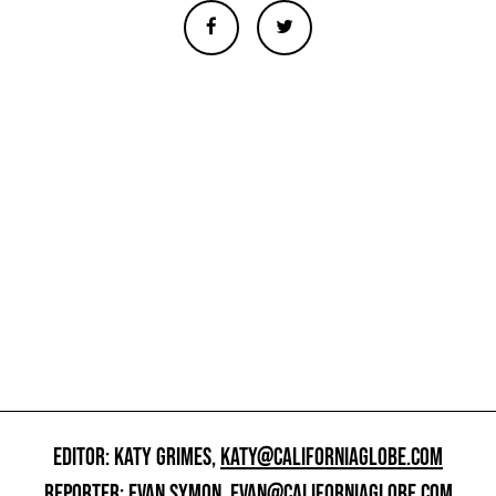
EDITOR: KATY GRIMES,
KATY@CALIFORNIAGLOBE.COM
REPORTER: EVAN SYMON,
EVAN@CALIFORNIAGLOBE.COM