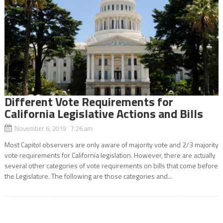
Different Vote Requirements for
California Legislative Actions and Bills
November 6, 2019 7:26 am
Most Capitol observers are only aware of majority vote and 2/3 majority
vote requirements for California legislation. However, there are actually
several other categories of vote requirements on bills that come before
the Legislature. The following are those categories and...