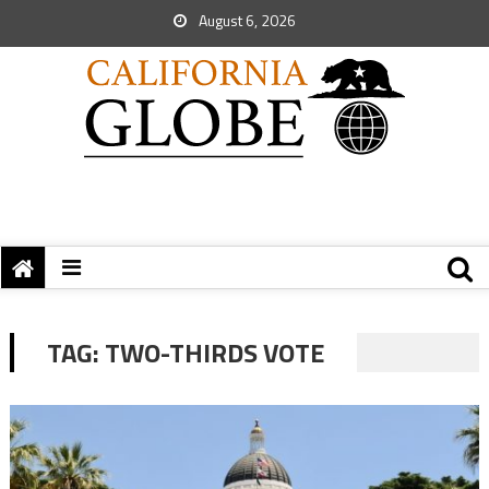
August 6, 2026
TAG:
TWO-THIRDS VOTE