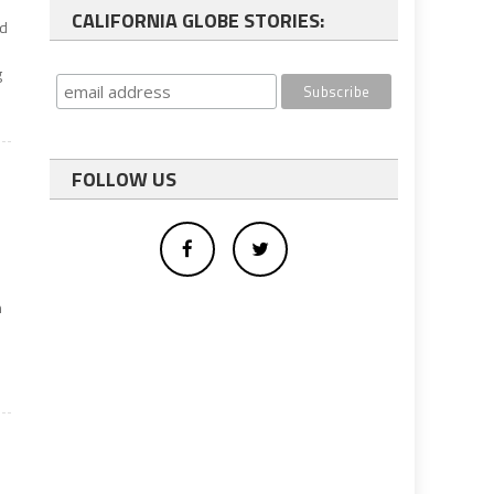
CALIFORNIA GLOBE STORIES:
ed
g
FOLLOW US
n