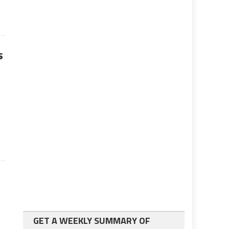
s
GET A WEEKLY SUMMARY OF