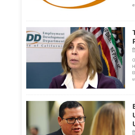
e
O
H
E
u