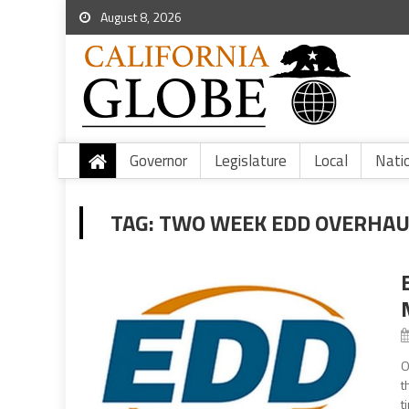
August 8, 2026
Governor
Legislature
Local
Nati
TAG:
TWO WEEK EDD OVERHAU
O
t
t