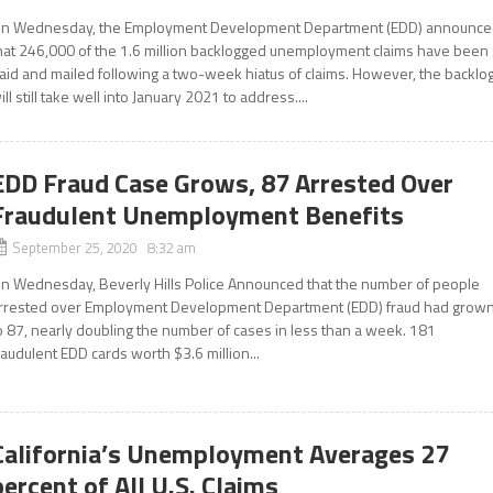
n Wednesday, the Employment Development Department (EDD) announc
hat 246,000 of the 1.6 million backlogged unemployment claims have been
aid and mailed following a two-week hiatus of claims. However, the backlo
ill still take well into January 2021 to address....
EDD Fraud Case Grows, 87 Arrested Over
Fraudulent Unemployment Benefits
September 25, 2020 8:32 am
n Wednesday, Beverly Hills Police Announced that the number of people
rrested over Employment Development Department (EDD) fraud had grow
o 87, nearly doubling the number of cases in less than a week. 181
raudulent EDD cards worth $3.6 million...
California’s Unemployment Averages 27
percent of All U.S. Claims