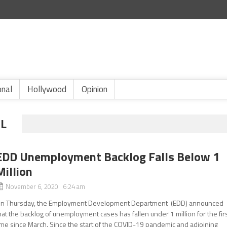
onal
Hollywood
Opinion
L
EDD Unemployment Backlog Falls Below 1
Million
November 6, 2020 6:24 am
n Thursday, the Employment Development Department (EDD) announced
hat the backlog of unemployment cases has fallen under 1 million for the fir
ime since March. Since the start of the COVID-19 pandemic and adjoining