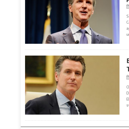
S
C
a
u
O
D
E
s