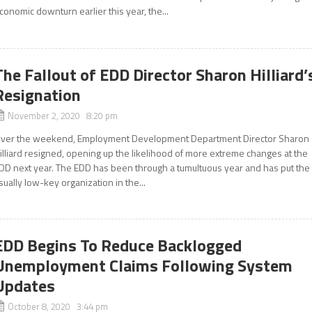
conomic downturn earlier this year, the...
The Fallout of EDD Director Sharon Hilliard’
Resignation
November 2, 2020 8:20 pm
ver the weekend, Employment Development Department Director Sharon
illiard resigned, opening up the likelihood of more extreme changes at the
DD next year. The EDD has been through a tumultuous year and has put the
sually low-key organization in the...
EDD Begins To Reduce Backlogged
Unemployment Claims Following System
Updates
October 8, 2020 3:44 pm