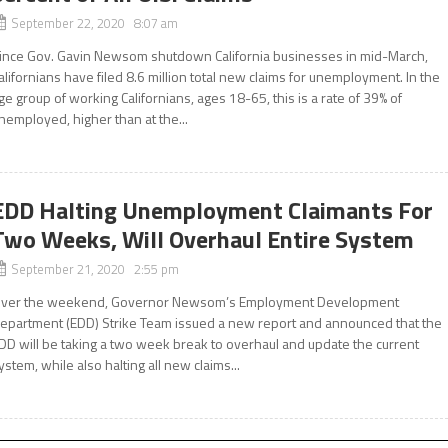
September 22, 2020 8:07 am
ince Gov. Gavin Newsom shutdown California businesses in mid-March,
alifornians have filed 8.6 million total new claims for unemployment. In the
ge group of working Californians, ages 18-65, this is a rate of 39% of
nemployed, higher than at the...
EDD Halting Unemployment Claimants For
Two Weeks, Will Overhaul Entire System
September 21, 2020 2:55 pm
ver the weekend, Governor Newsom’s Employment Development
epartment (EDD) Strike Team issued a new report and announced that the
DD will be taking a two week break to overhaul and update the current
ystem, while also halting all new claims...