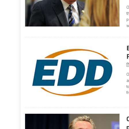
O
t
p
w
O
a
t
f