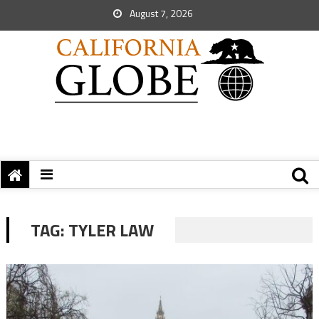
August 7, 2026
TAG:
TYLER LAW