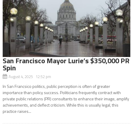
San Francisco Mayor Lurie’s $350,000 PR
Spin
August 4, 2025 12:52 pm
In San Francsico politics, public perception is often of greater
importance than policy success. Politicians frequently contract with
private public relations (PR) consultants to enhance their image, amplify
achievements, and deflect criticism. While this is usually legal, this
practice raises...