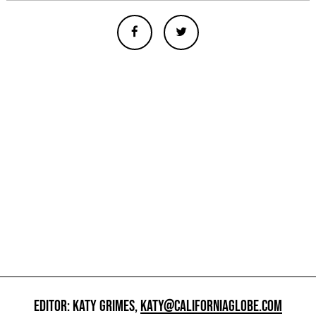
EDITOR: KATY GRIMES,
KATY@CALIFORNIAGLOBE.COM