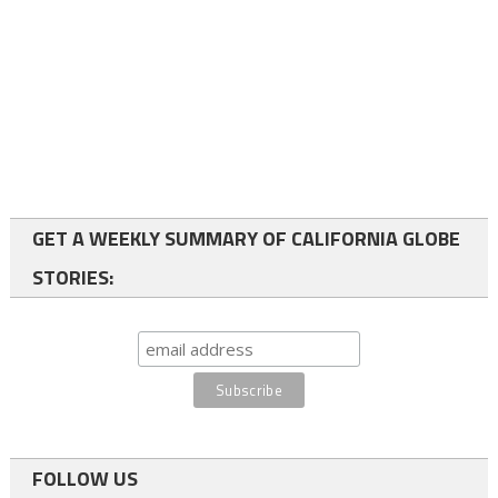
GET A WEEKLY SUMMARY OF CALIFORNIA GLOBE
STORIES:
FOLLOW US