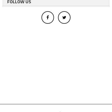
FOLLOW US