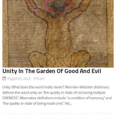
Unity In The Garden Of Good And Evil
August 30, 2023 7:06 am
Unity. What does the word really mean? Merriam-Webster dictionary
defines the word unity as “the quality or state of not being multiple:
ONENESS.” Alternative definitions include “a condition of harmony,” and
“the quality or state of being made one.” Yet...