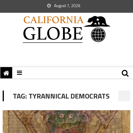
August 7, 2026
TAG:
TYRANNICAL DEMOCRATS