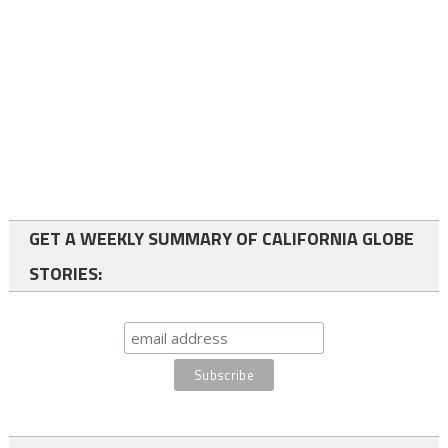
GET A WEEKLY SUMMARY OF CALIFORNIA GLOBE
STORIES: