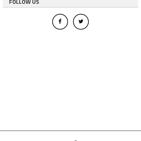
FOLLOW US