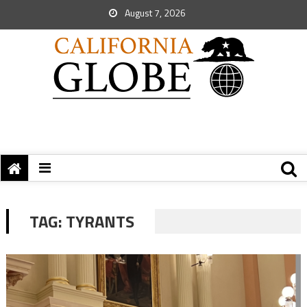
August 7, 2026
TAG:
TYRANTS