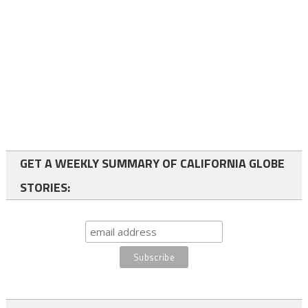
GET A WEEKLY SUMMARY OF CALIFORNIA GLOBE
STORIES: