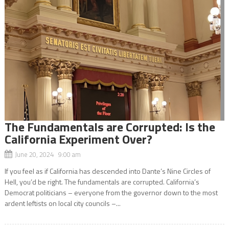
The Fundamentals are Corrupted: Is the
California Experiment Over?
June 20, 2024 9:00 am
If you feel as if California has descended into Dante’s Nine Circles of
Hell, you’d be right. The fundamentals are corrupted. California’s
Democrat politicians – everyone from the governor down to the most
ardent leftists on local city councils –...