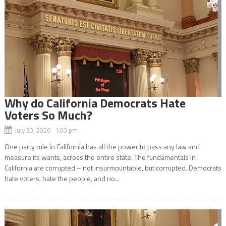
Why do California Democrats Hate
Voters So Much?
July 30, 2026 1:00 pm
One party rule in California has all the power to pass any law and
measure its wants, across the entire state. The fundamentals in
California are corrupted – not insurmountable, but corrupted. Democrats
hate voters, hate the people, and no...