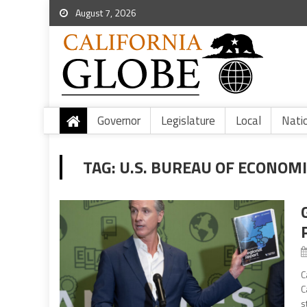
August 7, 2026
Governor
Legislature
Local
Nati
TAG:
U.S. BUREAU OF ECONOMI
C
C
s