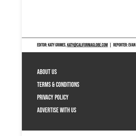
EDITOR: KATY GRIMES,
KATY@CALIFORNIAGLOBE.COM
|
REPORTER: EVAN
ABOUT US
TERMS & CONDITIONS
PRIVACY POLICY
ADVERTISE WITH US