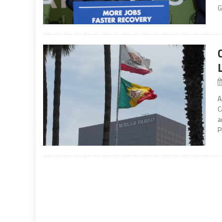
G
A
C
a
P