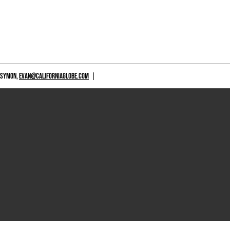
 SYMON,
EVAN@CALIFORNIAGLOBE.COM
|