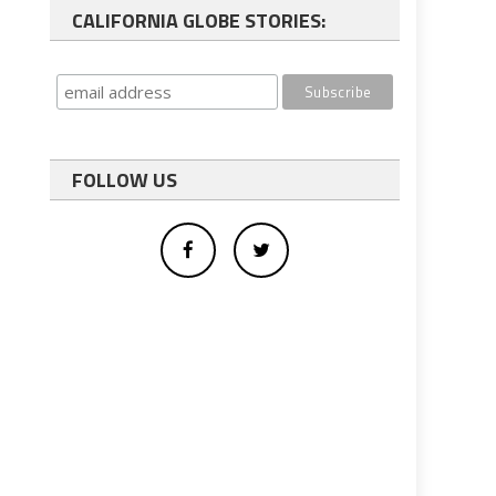
CALIFORNIA GLOBE STORIES:
FOLLOW US