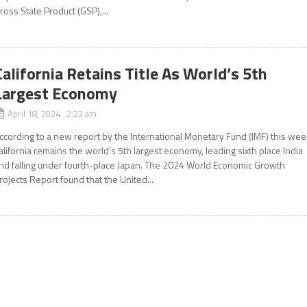
ross State Product (GSP),...
California Retains Title As World’s 5th
Largest Economy
April 18, 2024 2:22 am
ccording to a new report by the International Monetary Fund (IMF) this wee
alifornia remains the world’s 5th largest economy, leading sixth place India
nd falling under fourth-place Japan. The 2024 World Economic Growth
rojects Report found that the United...