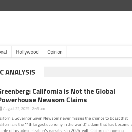
onal
Hollywood
Opinion
C ANALYSIS
Greenberg: California is Not the Global
Powerhouse Newsom Claims
August 22, 2025 2:45 am
alifornia Governor Gavin Newsom never misses the chance to boast that
alifornia is the “4th largest economy in the world,” a claim that has become 
taple of his administration’s narrative. In 2024, with California’s nominal