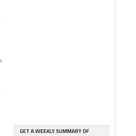
k,
GET A WEEKLY SUMMARY OF