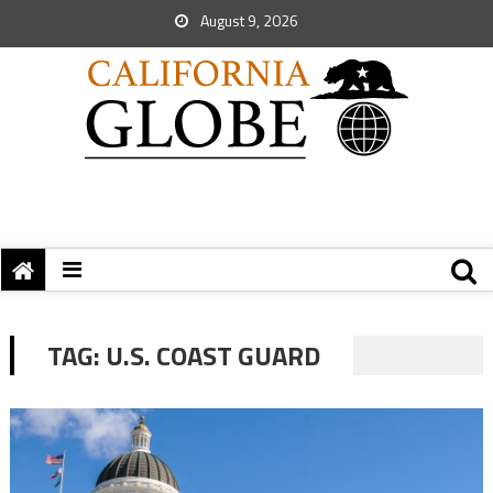
August 9, 2026
TAG:
U.S. COAST GUARD