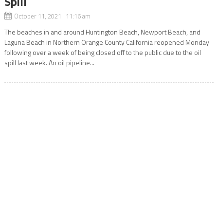
Spill
October 11, 2021 11:16 am
The beaches in and around Huntington Beach, Newport Beach, and
Laguna Beach in Northern Orange County California reopened Monday
following over a week of being closed off to the public due to the oil
spill last week. An oil pipeline...