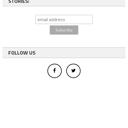
STORIES:
FOLLOW US