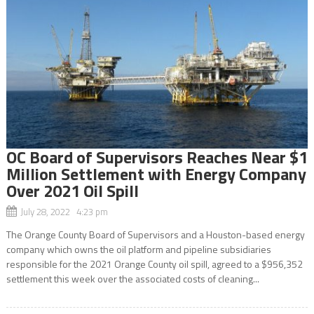
OC Board of Supervisors Reaches Near $1
Million Settlement with Energy Company
Over 2021 Oil Spill
July 28, 2022 4:23 pm
The Orange County Board of Supervisors and a Houston-based energy
company which owns the oil platform and pipeline subsidiaries
responsible for the 2021 Orange County oil spill, agreed to a $956,352
settlement this week over the associated costs of cleaning...