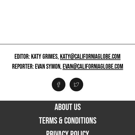
EDITOR: KATY GRIMES,
KATY@CALIFORNIAGLOBE.COM
REPORTER: EVAN SYMON,
EVAN@CALIFORNIAGLOBE.COM
ABOUT US
TERMS & CONDITIONS
PRIVACY POLICY