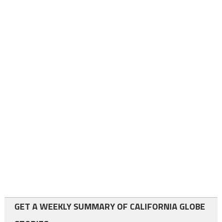
GET A WEEKLY SUMMARY OF CALIFORNIA GLOBE