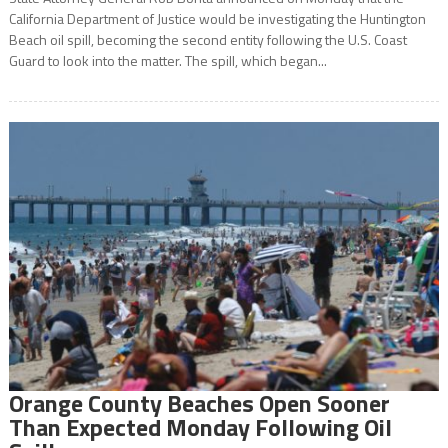
California Department of Justice would be investigating the Huntington
Beach oil spill, becoming the second entity following the U.S. Coast
Guard to look into the matter. The spill, which began...
Orange County Beaches Open Sooner
Than Expected Monday Following Oil