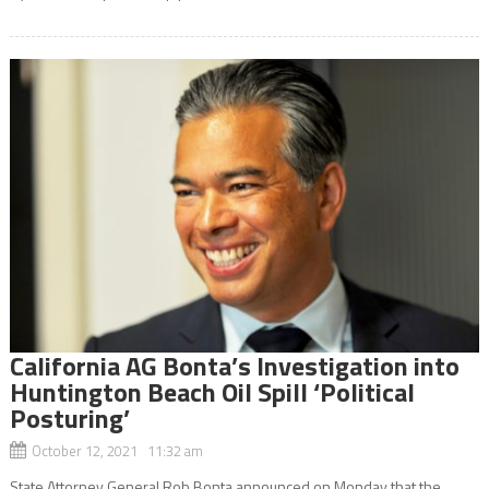
California AG Bonta’s Investigation into
Huntington Beach Oil Spill ‘Political
Posturing’
October 12, 2021 11:32 am
State Attorney General Rob Bonta announced on Monday that the