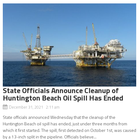
State Officials Announce Cleanup of
Huntington Beach Oil Spill Has Ended
December 31, 2021 2:11 am
State officials announced Wednesday that the cleanup of the
Huntington Beach oil spill has ended, just under three months from
which it first started. The spill, first detected on October 1st, was caused
by a 13-inch split in the pipeline. Officials believe...