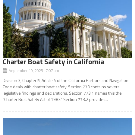
Charter Boat Safety in California
September 10, 2025 7:07 am
Division 3, Chapter 5, Article 4 of the California Harbors and Navigation
Code deals with charter boat safety. Section 773 contains several
legislative findings and declarations. Section 773.1 names this the
“Charter Boat Safety Act of 1983.” Section 773.2 provides...