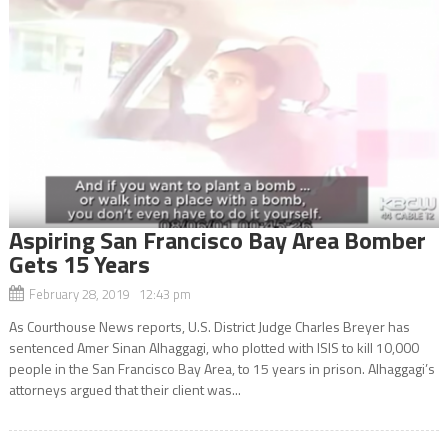
Aspiring San Francisco Bay Area Bomber
Gets 15 Years
February 28, 2019 12:43 pm
As Courthouse News reports, U.S. District Judge Charles Breyer has
sentenced Amer Sinan Alhaggagi, who plotted with ISIS to kill 10,000
people in the San Francisco Bay Area, to 15 years in prison. Alhaggagi’s
attorneys argued that their client was...