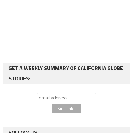
GET A WEEKLY SUMMARY OF CALIFORNIA GLOBE
STORIES:
FOLLOW US