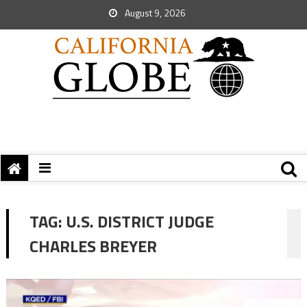
August 9, 2026
TAG:
U.S. DISTRICT JUDGE
CHARLES BREYER