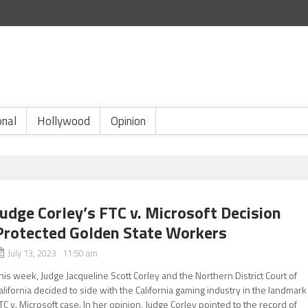
onal
Hollywood
Opinion
Judge Corley’s FTC v. Microsoft Decision
Protected Golden State Workers
July 13, 2023 11:50 am
his week, Judge Jacqueline Scott Corley and the Northern District Court of
alifornia decided to side with the California gaming industry in the landmark
TC v. Microsoft case. In her opinion, Judge Corley pointed to the record of