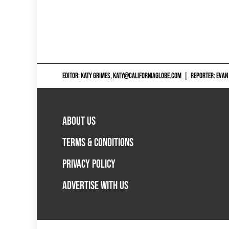
EDITOR: KATY GRIMES,
KATY@CALIFORNIAGLOBE.COM
|
REPORTER: EVAN
ABOUT US
TERMS & CONDITIONS
PRIVACY POLICY
ADVERTISE WITH US