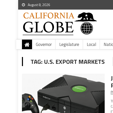
August 8, 2026
Governor
Legislature
Local
Nati
TAG:
U.S. EXPORT MARKETS
T
C
F