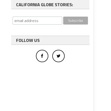
CALIFORNIA GLOBE STORIES:
FOLLOW US