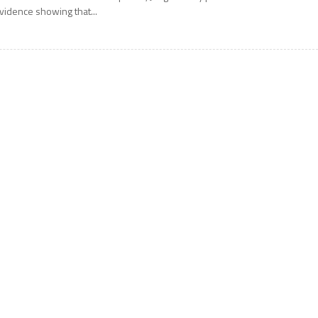
vidence showing that...