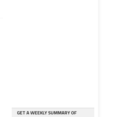
GET A WEEKLY SUMMARY OF