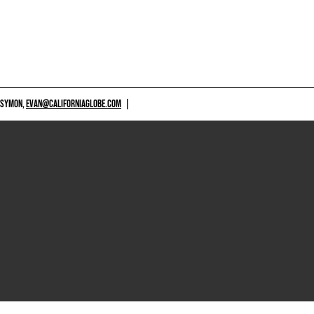
 SYMON,
EVAN@CALIFORNIAGLOBE.COM
|