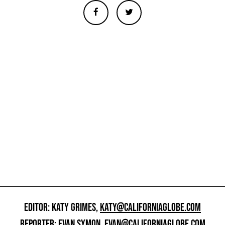
EDITOR: KATY GRIMES,
KATY@CALIFORNIAGLOBE.COM
REPORTER: EVAN SYMON,
EVAN@CALIFORNIAGLOBE.COM