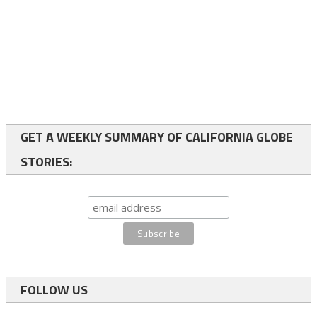
GET A WEEKLY SUMMARY OF CALIFORNIA GLOBE
STORIES:
FOLLOW US