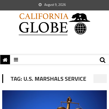
August 9, 2026
TAG:
U.S. MARSHALS SERVICE