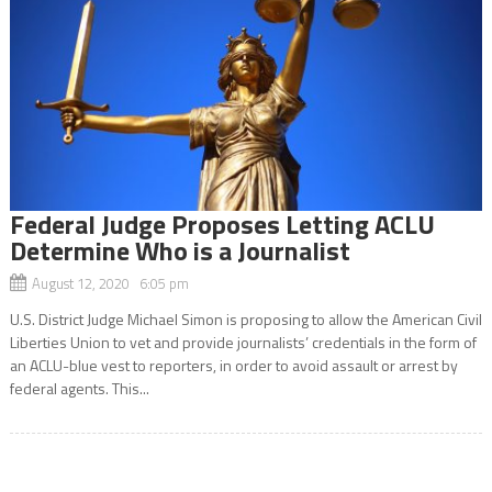
Federal Judge Proposes Letting ACLU
Determine Who is a Journalist
August 12, 2020 6:05 pm
U.S. District Judge Michael Simon is proposing to allow the American Civil
Liberties Union to vet and provide journalists’ credentials in the form of
an ACLU-blue vest to reporters, in order to avoid assault or arrest by
federal agents. This...