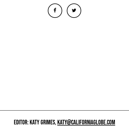
EDITOR: KATY GRIMES,
KATY@CALIFORNIAGLOBE.COM