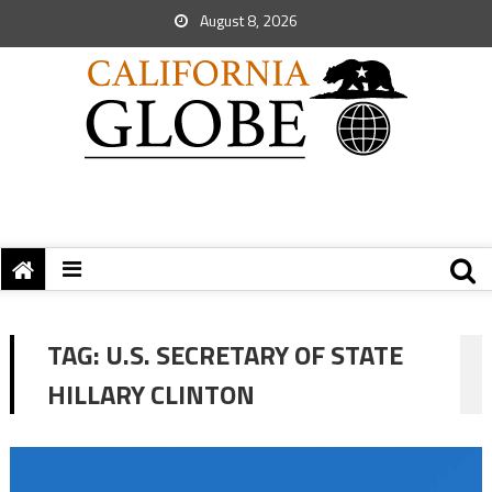
August 8, 2026
TAG:
U.S. SECRETARY OF STATE
HILLARY CLINTON