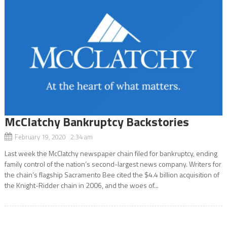
McClatchy Bankruptcy Backstories
February 19, 2020 2:34 am
Last week the McClatchy newspaper chain filed for bankruptcy, ending
family control of the nation’s second-largest news company. Writers for
the chain’s flagship Sacramento Bee cited the $4.4 billion acquisition of
the Knight-Ridder chain in 2006, and the woes of...