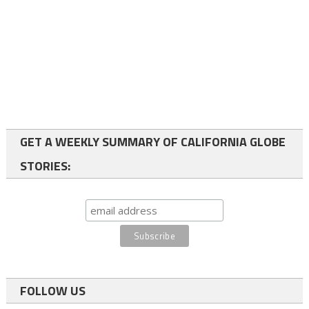
GET A WEEKLY SUMMARY OF CALIFORNIA GLOBE
STORIES:
FOLLOW US