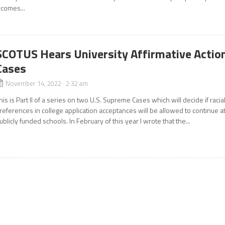
t comes...
SCOTUS Hears University Affirmative Actio
Cases
November 14, 2022 2:32 am
his is Part II of a series on two U.S. Supreme Cases which will decide if racia
references in college application acceptances will be allowed to continue a
ublicly funded schools. In February of this year I wrote that the...