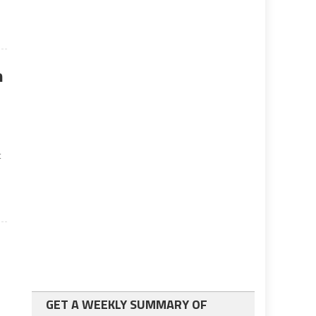
n
l
t
GET A WEEKLY SUMMARY OF