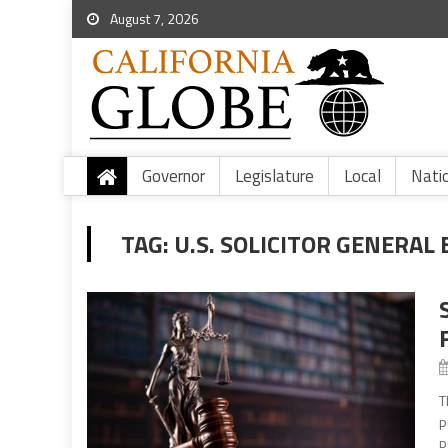
August 7, 2026
Governor
Legislature
Local
Nati
TAG:
U.S. SOLICITOR GENERAL
T
p
p