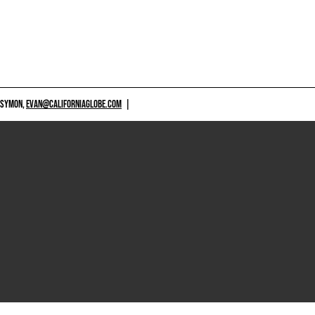
 SYMON,
EVAN@CALIFORNIAGLOBE.COM
|