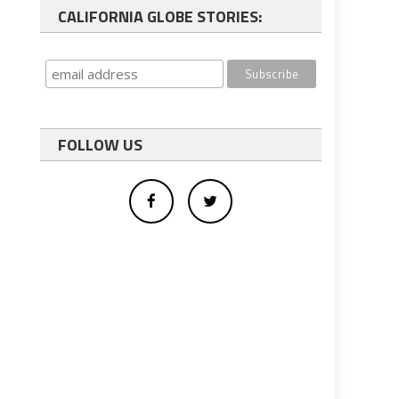
CALIFORNIA GLOBE STORIES:
FOLLOW US