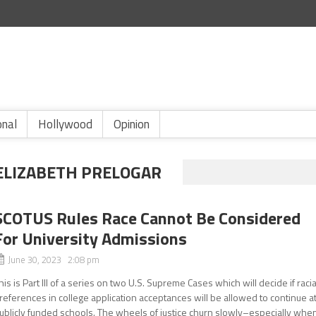
onal
Hollywood
Opinion
 ELIZABETH PRELOGAR
SCOTUS Rules Race Cannot Be Considered
For University Admissions
June 30, 2023 2:08 pm
his is Part III of a series on two U.S. Supreme Cases which will decide if racia
references in college application acceptances will be allowed to continue a
ublicly funded schools. The wheels of justice churn slowly–especially whe