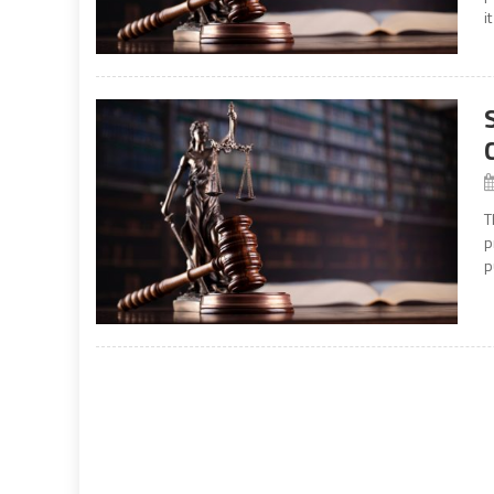
i
T
p
p