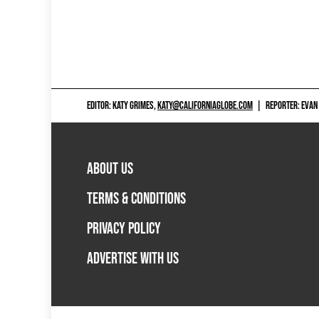
EDITOR: KATY GRIMES,
KATY@CALIFORNIAGLOBE.COM
|
REPORTER: EVAN
ABOUT US
TERMS & CONDITIONS
PRIVACY POLICY
ADVERTISE WITH US