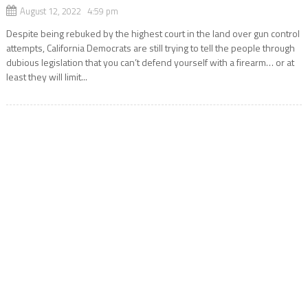
August 12, 2022 4:59 pm
Despite being rebuked by the highest court in the land over gun control
attempts, California Democrats are still trying to tell the people through
dubious legislation that you can’t defend yourself with a firearm… or at
least they will limit...