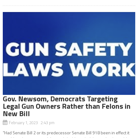
Gov. Newsom, Democrats Targeting
Legal Gun Owners Rather than Felons in
New Bill
February 1, 2023 2:43 pm
“Had Senate Bill 2 or its predecessor Senate Bill 918 been in effect it