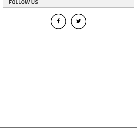
FOLLOW US