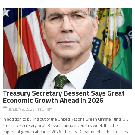
Treasury Secretary Bessent Says Great
Economic Growth Ahead in 2026
January 9, 2026 11:54 am
In addition to pulling out of the United Nations Green Climate Fund, U.S.
Treasury Secretary Scott Bessent announced this week that there is
important growth ahead in 2026. The U.S. Department of the Treasury