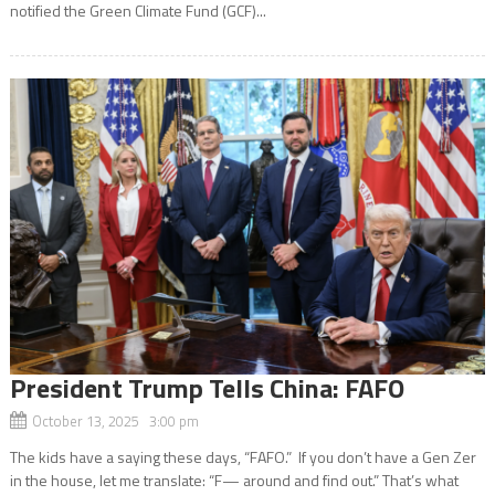
notified the Green Climate Fund (GCF)...
President Trump Tells China: FAFO
October 13, 2025 3:00 pm
The kids have a saying these days, “FAFO.” If you don’t have a Gen Zer
in the house, let me translate: “F— around and find out.” That’s what