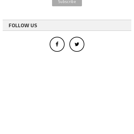
FOLLOW US