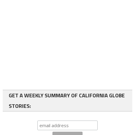
GET A WEEKLY SUMMARY OF CALIFORNIA GLOBE
STORIES: