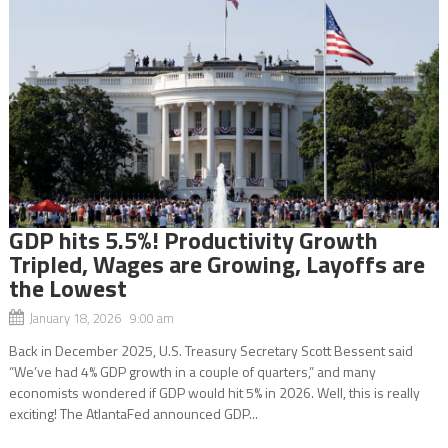
GDP hits 5.5%! Productivity Growth
Tripled, Wages are Growing, Layoffs are
the Lowest
January 18, 2026 9:00 am
Back in December 2025, U.S. Treasury Secretary Scott Bessent said
“We’ve had 4% GDP growth in a couple of quarters,” and many
economists wondered if GDP would hit 5% in 2026. Well, this is really
exciting! The AtlantaFed announced GDP...