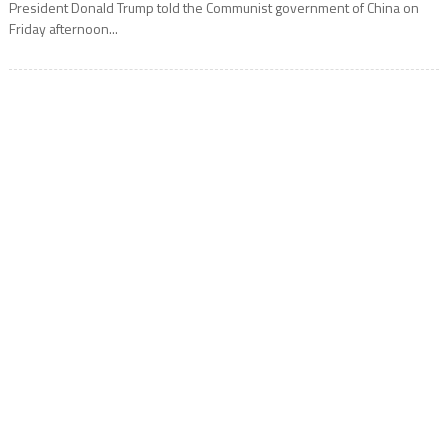
President Donald Trump told the Communist government of China on
Friday afternoon...