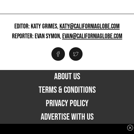
EDITOR: KATY GRIMES,
KATY@CALIFORNIAGLOBE.COM
REPORTER: EVAN SYMON,
EVAN@CALIFORNIAGLOBE.COM
ABOUT US
TERMS & CONDITIONS
PRIVACY POLICY
ADVERTISE WITH US