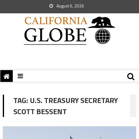
August 6, 2026
TAG:
U.S. TREASURY SECRETARY
SCOTT BESSENT