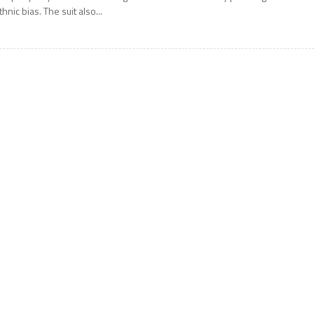
thnic bias. The suit also...