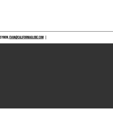
 SYMON,
EVAN@CALIFORNIAGLOBE.COM
|