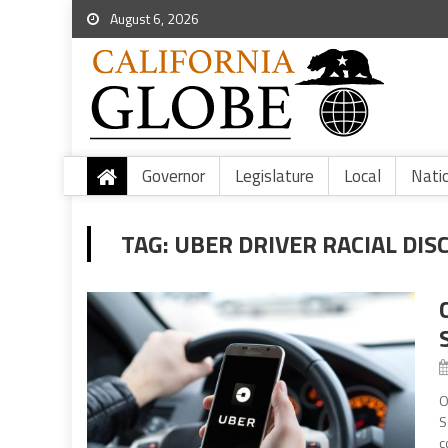
August 6, 2026
Governor
Legislature
Local
Nati
TAG:
UBER DRIVER RACIAL DIS
O
S
c