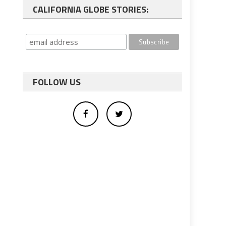
CALIFORNIA GLOBE STORIES:
FOLLOW US