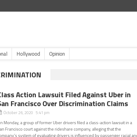
onal
Hollywood
Opinion
CRIMINATION
Class Action Lawsuit Filed Against Uber in
San Francisco Over Discrimination Claims
October 26, 2020 5:41 pm
n Monday, a group of former Uber drivers filed a class-action lawsuit in a
an Francisco court against the rideshare company, alleging that the
ompany’s system of evaluating drivers is influenced by passenger racial an