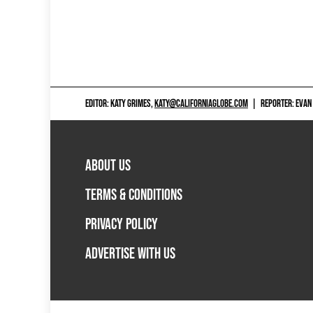
EDITOR: KATY GRIMES,
KATY@CALIFORNIAGLOBE.COM
|
REPORTER: EVAN
ABOUT US
TERMS & CONDITIONS
PRIVACY POLICY
ADVERTISE WITH US