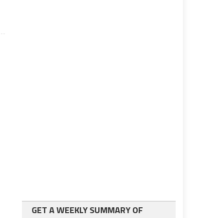
GET A WEEKLY SUMMARY OF