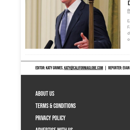
E
F
d
o
EDITOR: KATY GRIMES,
KATY@CALIFORNIAGLOBE.COM
|
REPORTER: EVAN
ABOUT US
TERMS & CONDITIONS
PRIVACY POLICY