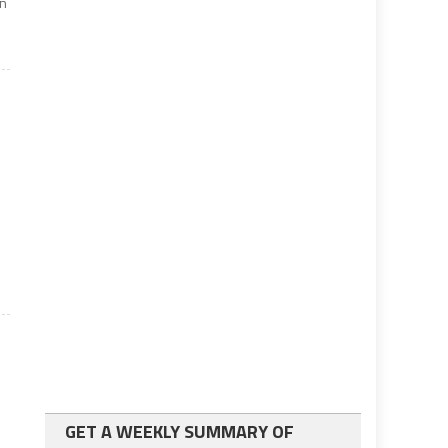
in
GET A WEEKLY SUMMARY OF