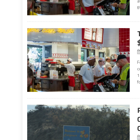
a
t
F
c
1
f