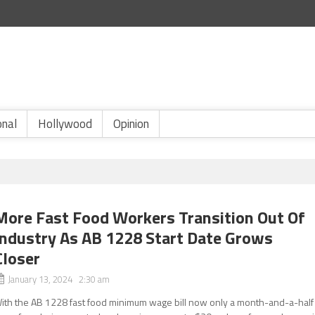
onal
Hollywood
Opinion
More Fast Food Workers Transition Out Of
Industry As AB 1228 Start Date Grows
Closer
January 13, 2024 2:30 am
ith the AB 1228 fast food minimum wage bill now only a month-and-a-half