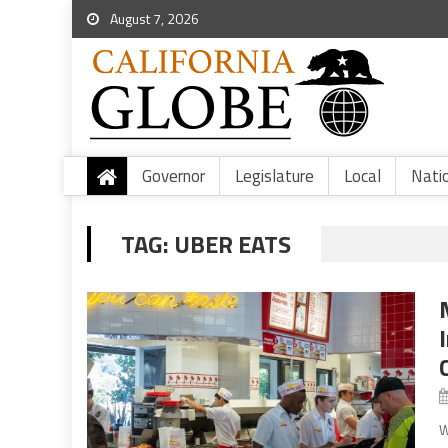
August 7, 2026
Governor
Legislature
Local
Nati
TAG:
UBER EATS
W