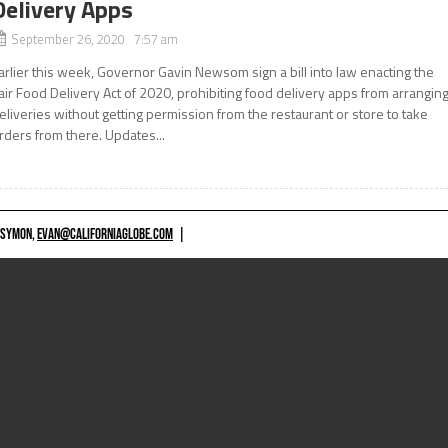
Delivery Apps
September 26, 2020 7:57 am
arlier this week, Governor Gavin Newsom sign a bill into law enacting the
air Food Delivery Act of 2020, prohibiting food delivery apps from arrangin
eliveries without getting permission from the restaurant or store to take
rders from there. Updates...
 SYMON,
EVAN@CALIFORNIAGLOBE.COM
|