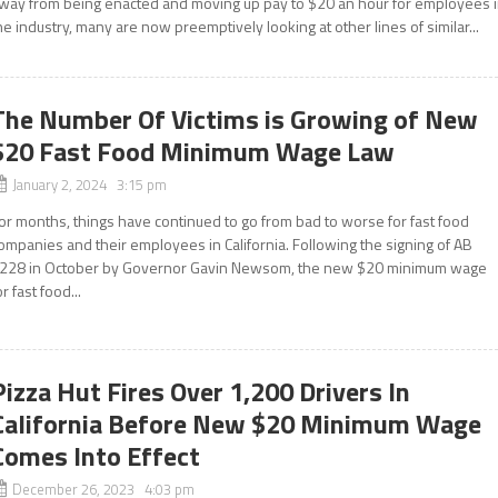
way from being enacted and moving up pay to $20 an hour for employees 
he industry, many are now preemptively looking at other lines of similar...
The Number Of Victims is Growing of New
$20 Fast Food Minimum Wage Law
January 2, 2024 3:15 pm
or months, things have continued to go from bad to worse for fast food
ompanies and their employees in California. Following the signing of AB
228 in October by Governor Gavin Newsom, the new $20 minimum wage
or fast food...
Pizza Hut Fires Over 1,200 Drivers In
California Before New $20 Minimum Wage
Comes Into Effect
December 26, 2023 4:03 pm