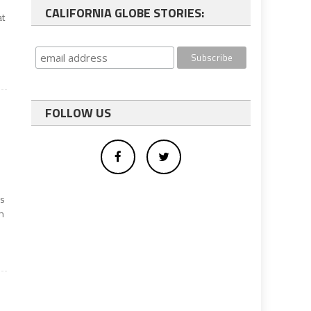
CALIFORNIA GLOBE STORIES:
at
FOLLOW US
as
n