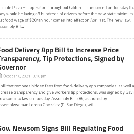
ultiple Pizza Hut operators throughout California announced on Tuesday th
hey would be laying off hundreds of drivers before the new state minimum
ast food wage of $20/an hour comes into effect on April 1st. The new law,
ssembly Bill...
Food Delivery App Bill to Increase Price
Transparency, Tip Protections, Signed by
Governor
October 6, 2021 3:16 pm
 bill that removes hidden fees from food-delivery app companies, as well 
ncrease transparency and give workers tip protections, was signed by Gavi
ewsom into law on Tuesday. Assembly Bill 286, authored by
ssemblywoman Lorena Gonzalez (D-San Diego), will...
Gov. Newsom Signs Bill Regulating Food