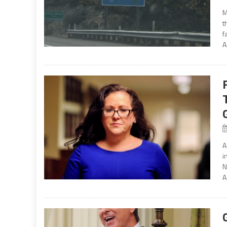
M
t
f
A
A
i
N
A