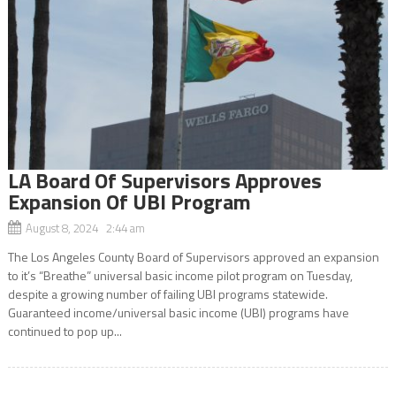
LA Board Of Supervisors Approves
Expansion Of UBI Program
August 8, 2024 2:44 am
The Los Angeles County Board of Supervisors approved an expansion
to it’s “Breathe” universal basic income pilot program on Tuesday,
despite a growing number of failing UBI programs statewide.
Guaranteed income/universal basic income (UBI) programs have
continued to pop up...