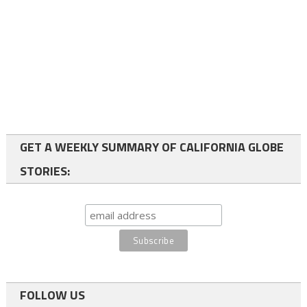
GET A WEEKLY SUMMARY OF CALIFORNIA GLOBE
STORIES:
FOLLOW US