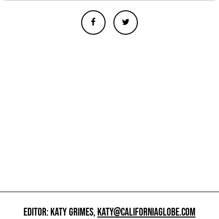
EDITOR: KATY GRIMES,
KATY@CALIFORNIAGLOBE.COM