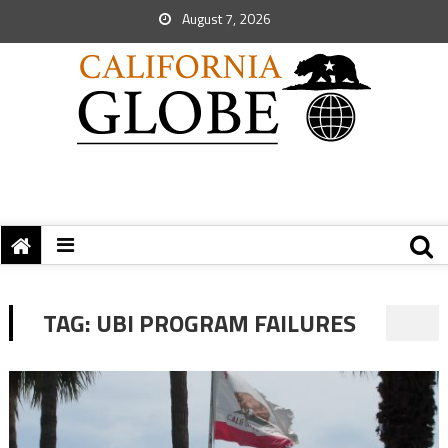
August 7, 2026
TAG:
UBI PROGRAM FAILURES