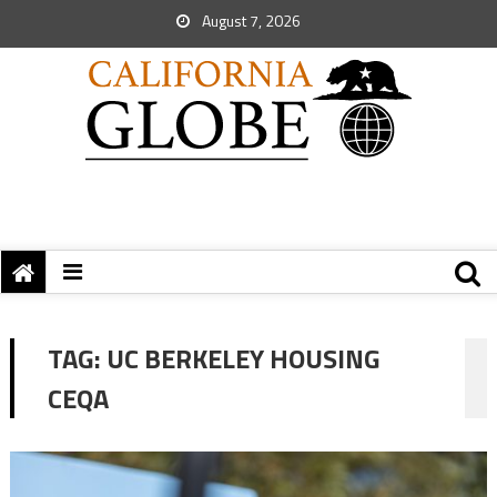
August 7, 2026
TAG:
UC BERKELEY HOUSING
CEQA