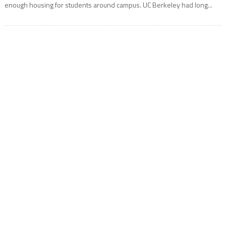
enough housing for students around campus. UC Berkeley had long...