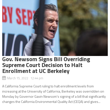
Gov. Newsom Signs Bill Overriding
Supreme Court Decision to Halt
Enrollment at UC Berkeley
March 15, 2022 12:44 pm
A California Supreme Court ruling to halt enrollment levels from
increasing at the University of California, Berkeley was overridden on
Monday by Governor Gavin Newsom’s signing of a bill that significantly
changes the California Environmental Quality Act (CEQA) and gives...