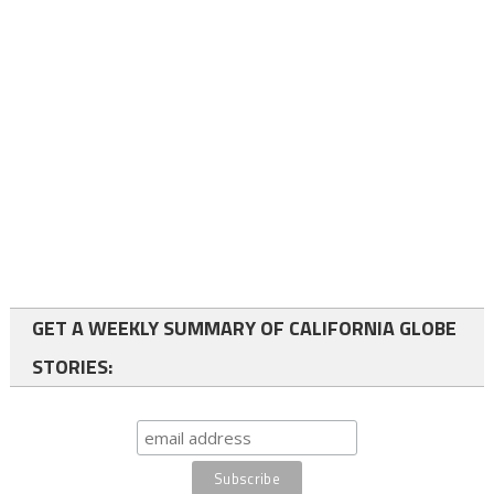
GET A WEEKLY SUMMARY OF CALIFORNIA GLOBE
STORIES: