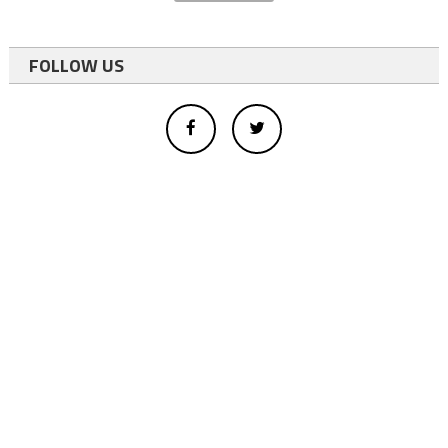
FOLLOW US