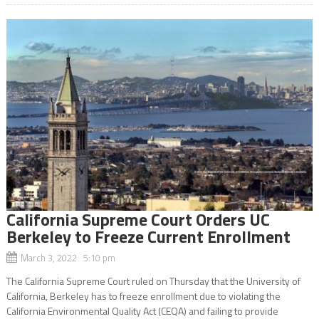
California Supreme Court Orders UC
Berkeley to Freeze Current Enrollment
March 3, 2022 5:10 pm
The California Supreme Court ruled on Thursday that the University of
California, Berkeley has to freeze enrollment due to violating the
California Environmental Quality Act (CEQA) and failing to provide