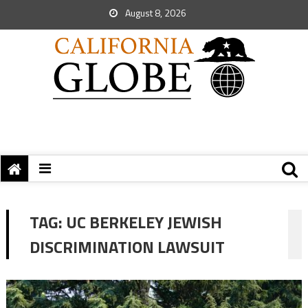
August 8, 2026
TAG:
UC BERKELEY JEWISH
DISCRIMINATION LAWSUIT