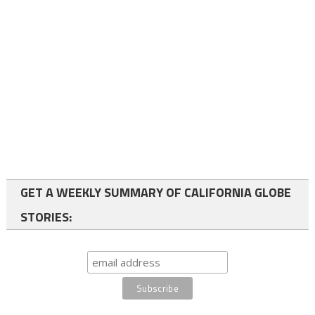
GET A WEEKLY SUMMARY OF CALIFORNIA GLOBE
STORIES: