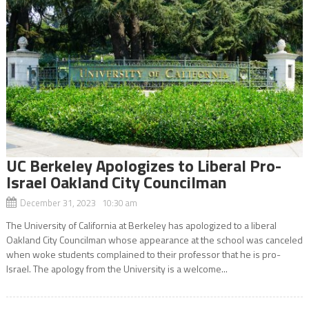
UC Berkeley Apologizes to Liberal Pro-
Israel Oakland City Councilman
December 31, 2023 10:30 am
The University of California at Berkeley has apologized to a liberal
Oakland City Councilman whose appearance at the school was canceled
when woke students complained to their professor that he is pro-
Israel. The apology from the University is a welcome...