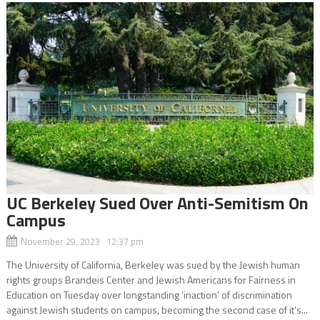
UC Berkeley Sued Over Anti-Semitism On
Campus
November 29, 2023 12:37 pm
The University of California, Berkeley was sued by the Jewish human
rights groups Brandeis Center and Jewish Americans for Fairness in
Education on Tuesday over longstanding ‘inaction’ of discrimination
against Jewish students on campus, becoming the second case of it’s...