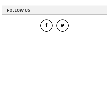
FOLLOW US