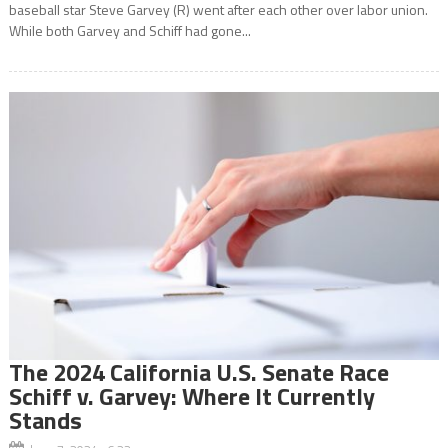
baseball star Steve Garvey (R) went after each other over labor union.
While both Garvey and Schiff had gone...
The 2024 California U.S. Senate Race
Schiff v. Garvey: Where It Currently
Stands