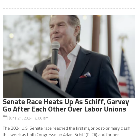
Senate Race Heats Up As Schiff, Garvey
Go After Each Other Over Labor Unions
June 21, 2024 8:00 am
The 2024 U.S. Senate race reached the first major post-primary clash
this week as both Congressman Adam Schiff (D-CA) and former