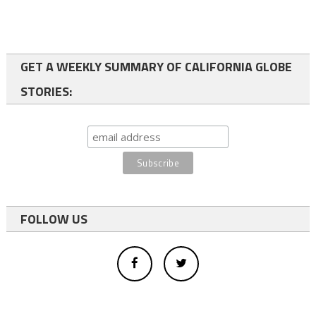
GET A WEEKLY SUMMARY OF CALIFORNIA GLOBE
STORIES:
FOLLOW US