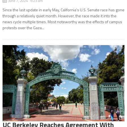
June 7, 2024 6:23 am
Since the last update in early May, California’s U.S. Senate race has gone
through a relatively quiet month. However, the race made it into the
news cycle multiple times. Most noteworthy was the effects of campus
protests over the Gaza...
UC Berkeley Reaches Agreement With