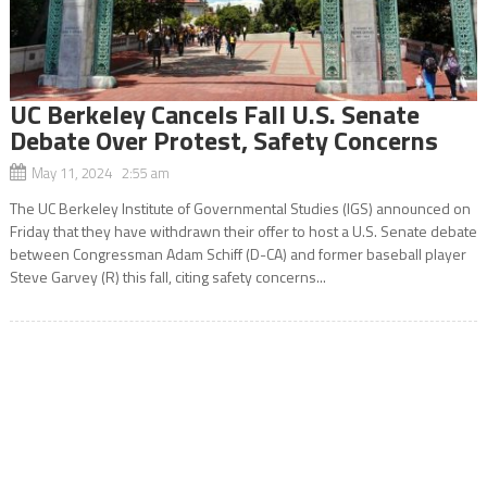
UC Berkeley Cancels Fall U.S. Senate
Debate Over Protest, Safety Concerns
May 11, 2024 2:55 am
The UC Berkeley Institute of Governmental Studies (IGS) announced on
Friday that they have withdrawn their offer to host a U.S. Senate debate
between Congressman Adam Schiff (D-CA) and former baseball player
Steve Garvey (R) this fall, citing safety concerns...