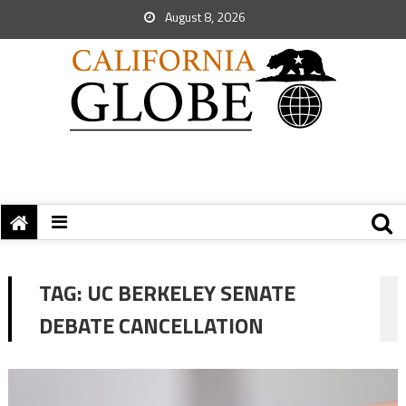
August 8, 2026
TAG:
UC BERKELEY SENATE
DEBATE CANCELLATION