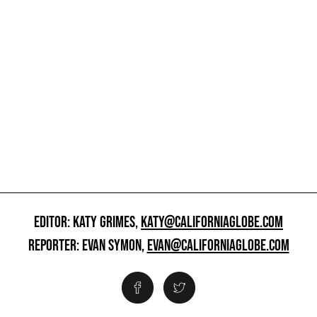
EDITOR: KATY GRIMES,
KATY@CALIFORNIAGLOBE.COM
REPORTER: EVAN SYMON,
EVAN@CALIFORNIAGLOBE.COM