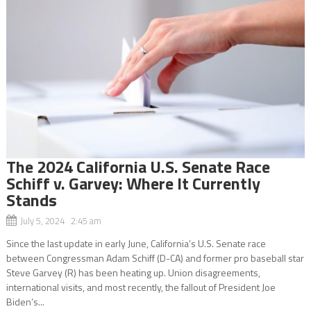
The 2024 California U.S. Senate Race
Schiff v. Garvey: Where It Currently
Stands
July 5, 2024 2:45 am
Since the last update in early June, California’s U.S. Senate race
between Congressman Adam Schiff (D-CA) and former pro baseball star
Steve Garvey (R) has been heating up. Union disagreements,
international visits, and most recently, the fallout of President Joe
Biden’s...