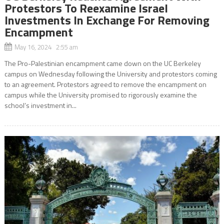
Protestors To Reexamine Israel
Investments In Exchange For Removing
Encampment
May 16, 2024 2:55 am
The Pro-Palestinian encampment came down on the UC Berkeley
campus on Wednesday following the University and protestors coming
to an agreement. Protestors agreed to remove the encampment on
campus while the University promised to rigorously examine the
school’s investment in...