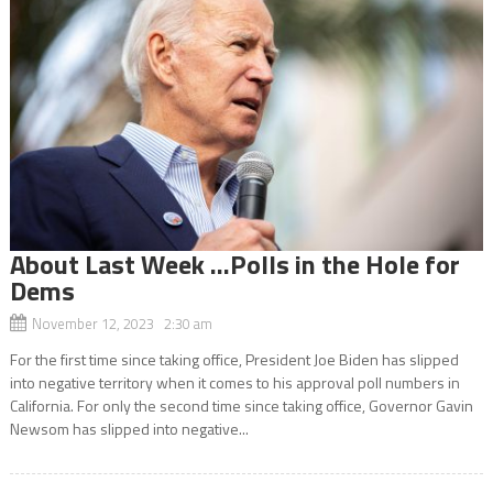
About Last Week …Polls in the Hole for
Dems
November 12, 2023 2:30 am
For the first time since taking office, President Joe Biden has slipped
into negative territory when it comes to his approval poll numbers in
California. For only the second time since taking office, Governor Gavin
Newsom has slipped into negative...