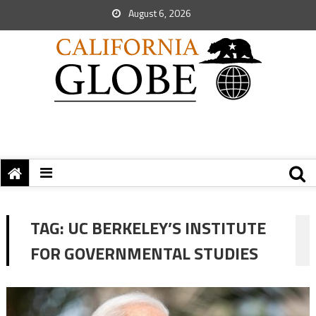
August 6, 2026
TAG:
UC BERKELEY’S INSTITUTE
FOR GOVERNMENTAL STUDIES