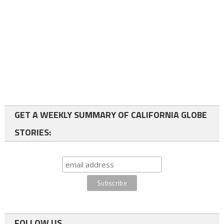
GET A WEEKLY SUMMARY OF CALIFORNIA GLOBE
STORIES:
FOLLOW US