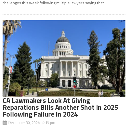
challenges this week following multiple lawyers saying that...
CA Lawmakers Look At Giving
Reparations Bills Another Shot In 2025
Following Failure In 2024
December 30, 2024 4:19 pm