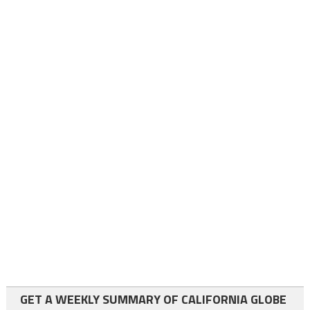
GET A WEEKLY SUMMARY OF CALIFORNIA GLOBE