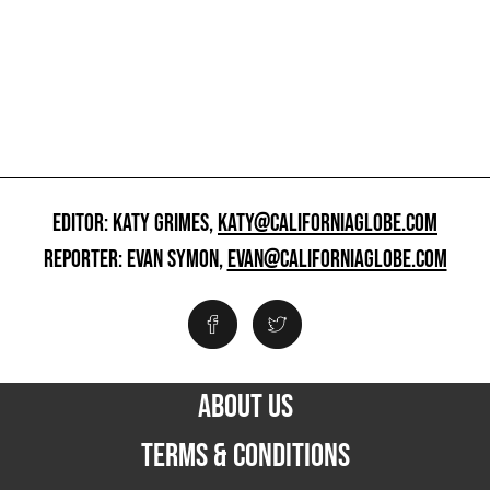
EDITOR: KATY GRIMES,
KATY@CALIFORNIAGLOBE.COM
REPORTER: EVAN SYMON,
EVAN@CALIFORNIAGLOBE.COM
ABOUT US
TERMS & CONDITIONS