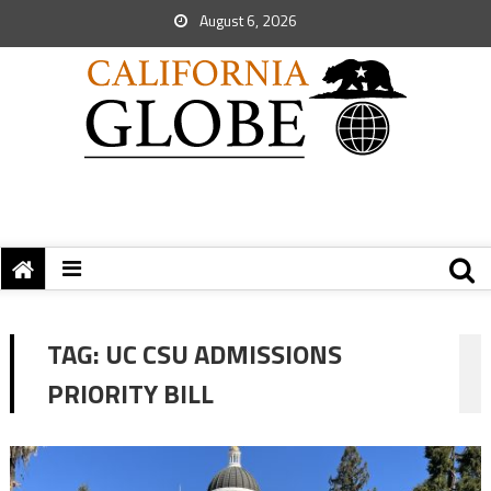
August 6, 2026
TAG:
UC CSU ADMISSIONS
PRIORITY BILL