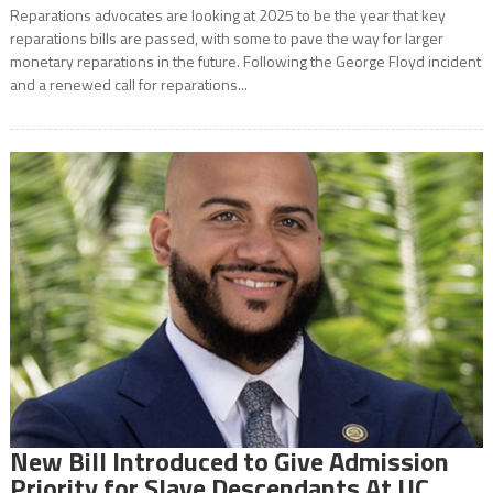
Reparations advocates are looking at 2025 to be the year that key
reparations bills are passed, with some to pave the way for larger
monetary reparations in the future. Following the George Floyd incident
and a renewed call for reparations...
New Bill Introduced to Give Admission
Priority for Slave Descendants At UC,