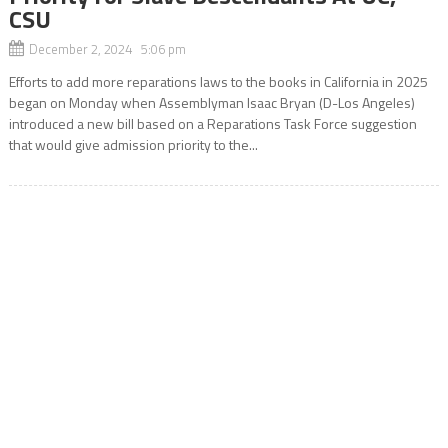
CSU
December 2, 2024 5:06 pm
Efforts to add more reparations laws to the books in California in 2025
began on Monday when Assemblyman Isaac Bryan (D-Los Angeles)
introduced a new bill based on a Reparations Task Force suggestion
that would give admission priority to the...