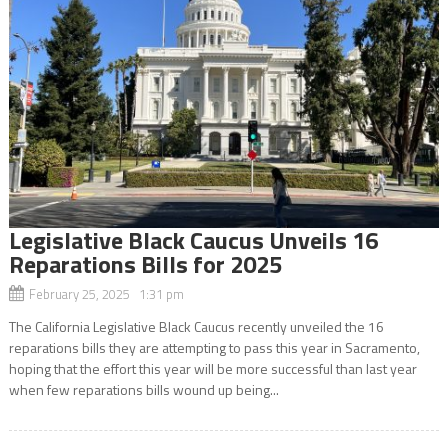
Legislative Black Caucus Unveils 16
Reparations Bills for 2025
February 25, 2025 1:31 pm
The California Legislative Black Caucus recently unveiled the 16
reparations bills they are attempting to pass this year in Sacramento,
hoping that the effort this year will be more successful than last year
when few reparations bills wound up being...