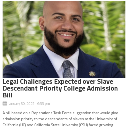
Legal Challenges Expected over Slave
Descendant Priority College Admission
Bill
January 30, 2025 6:33 pm
A bill based on a Reparations Task Force suggestion that would give
admission priority to the descendants of slaves at the University of
California (UC) and California State University (CSU) faced growing