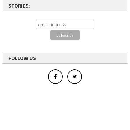
STORIES:
FOLLOW US