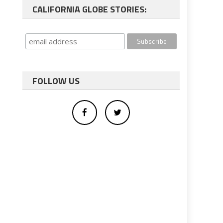
CALIFORNIA GLOBE STORIES:
FOLLOW US