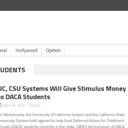
onal
Hollywood
Opinion
TUDENTS
UC, CSU Systems Will Give Stimulus Money
to DACA Students
April 29, 2020 2:25 pm
n Wednesday, the University of California System and the California State
niversity System both agreed to help fund Deferred Action for Childhood
rrivals (DACA) students currently in the state. CARES Act exclusion of DACA