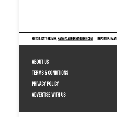
EDITOR: KATY GRIMES,
KATY@CALIFORNIAGLOBE.COM
|
REPORTER: EVAN
ABOUT US
TERMS & CONDITIONS
PRIVACY POLICY
ADVERTISE WITH US