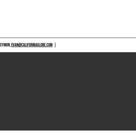
 SYMON,
EVAN@CALIFORNIAGLOBE.COM
|