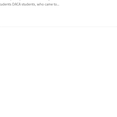
tudents DACA students, who came to...