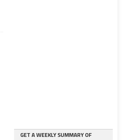
GET A WEEKLY SUMMARY OF