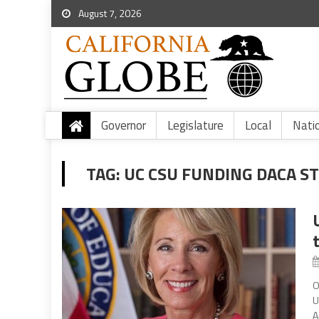
August 7, 2026
Governor
Legislature
Local
Nati
TAG:
UC CSU FUNDING DACA S
O
U
A