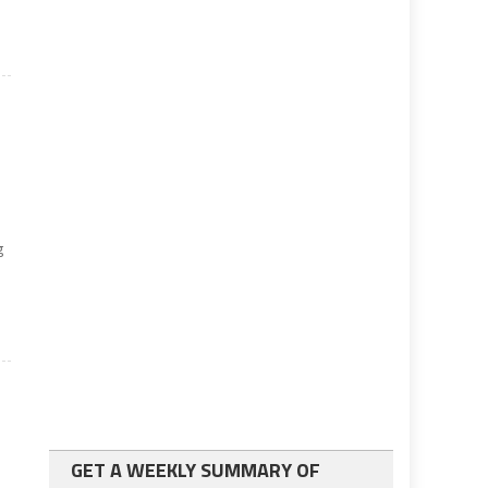
g
GET A WEEKLY SUMMARY OF