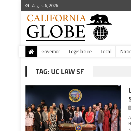
August 6, 2026
Governor
Legislature
Local
Nati
TAG:
UC LAW SF
A
H
S