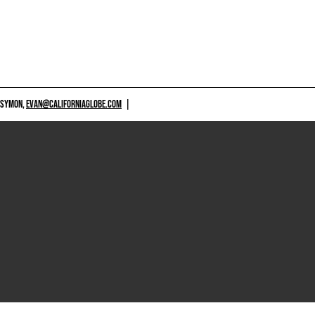
 SYMON,
EVAN@CALIFORNIAGLOBE.COM
|