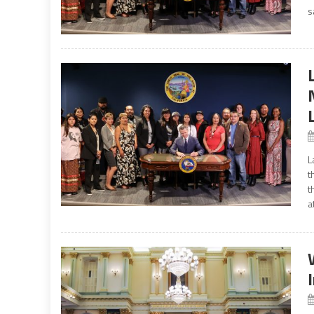
s
L
t
t
a