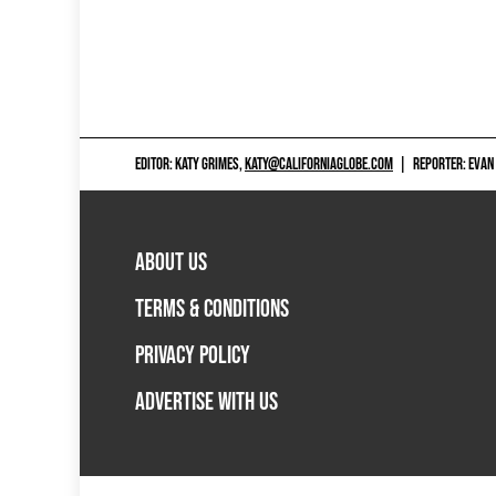
EDITOR: KATY GRIMES,
KATY@CALIFORNIAGLOBE.COM
|
REPORTER: EVAN
ABOUT US
TERMS & CONDITIONS
PRIVACY POLICY
ADVERTISE WITH US