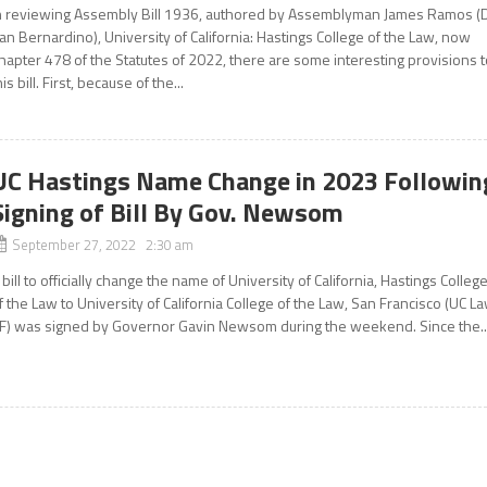
n reviewing Assembly Bill 1936, authored by Assemblyman James Ramos (
an Bernardino), University of California: Hastings College of the Law, now
hapter 478 of the Statutes of 2022, there are some interesting provisions 
his bill. First, because of the...
UC Hastings Name Change in 2023 Followin
Signing of Bill By Gov. Newsom
September 27, 2022 2:30 am
 bill to officially change the name of University of California, Hastings Colleg
f the Law to University of California College of the Law, San Francisco (UC L
F) was signed by Governor Gavin Newsom during the weekend. Since the..