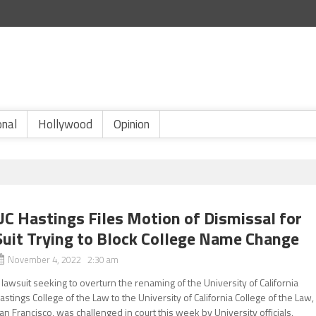
onal
Hollywood
Opinion
UC Hastings Files Motion of Dismissal for
Suit Trying to Block College Name Change
November 4, 2022 2:30 am
 lawsuit seeking to overturn the renaming of the University of California
astings College of the Law to the University of California College of the Law,
an Francisco, was challenged in court this week by University officials,