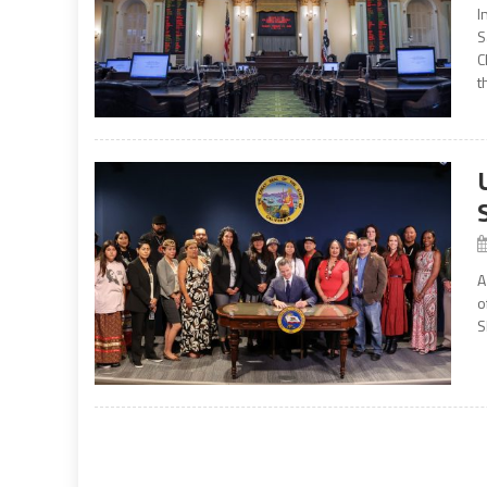
I
S
C
t
A
o
S