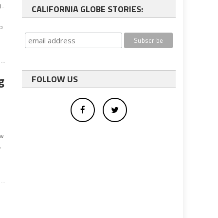
D-
CALIFORNIA GLOBE STORIES:
to
g
FOLLOW US
e
aw
.