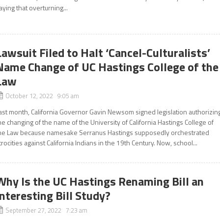
aying that overturning...
Lawsuit Filed to Halt ‘Cancel-Culturalists’
Name Change of UC Hastings College of the
Law
October 12, 2022 9:05 am
ast month, California Governor Gavin Newsom signed legislation authorizin
he changing of the name of the University of California Hastings College of
he Law because namesake Serranus Hastings supposedly orchestrated
trocities against California Indians in the 19th Century. Now, school...
Why Is the UC Hastings Renaming Bill an
Interesting Bill Study?
September 27, 2022 7:23 am