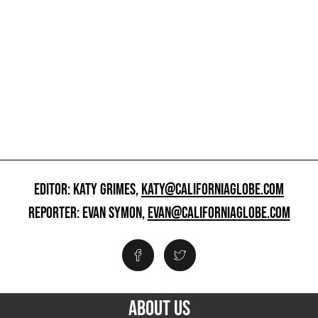
EDITOR: KATY GRIMES,
KATY@CALIFORNIAGLOBE.COM
REPORTER: EVAN SYMON,
EVAN@CALIFORNIAGLOBE.COM
ABOUT US