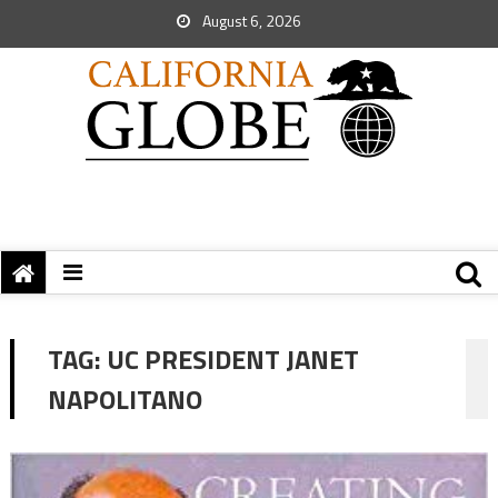
August 6, 2026
TAG:
UC PRESIDENT JANET
NAPOLITANO