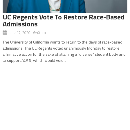
UC Regents Vote To Restore Race-Based
Admissions
June 17, 2020 6:40 am
The University of California wants to return to the days of race-based
admissions. The UC Regents voted unanimously Monday to restore
affirmative action for the sake of attaining a “diverse” student body and
to support ACA 5, which would void...