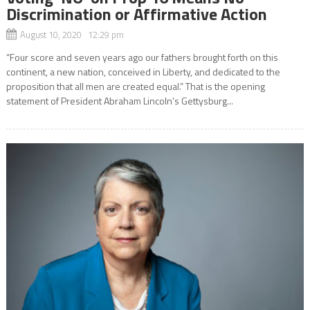
Discrimination or Affirmative Action
August 10, 2020 12:29 pm
“Four score and seven years ago our fathers brought forth on this
continent, a new nation, conceived in Liberty, and dedicated to the
proposition that all men are created equal.” That is the opening
statement of President Abraham Lincoln’s Gettysburg...