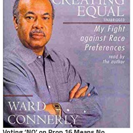
Voting ‘NO’ on Prop 16 Means No