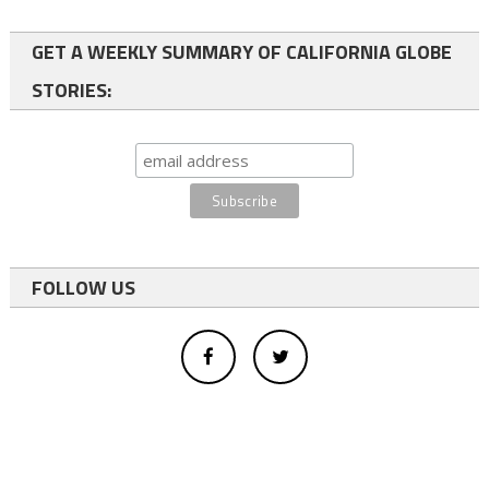
GET A WEEKLY SUMMARY OF CALIFORNIA GLOBE
STORIES:
FOLLOW US