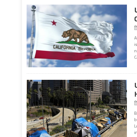
A
i
n
C
B
b
L
i