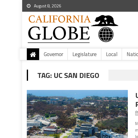
August 8, 2026
Governor
Legislature
Local
Nati
TAG:
UC SAN DIEGO
M
m
l