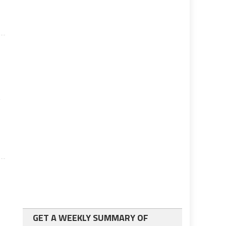
w
GET A WEEKLY SUMMARY OF