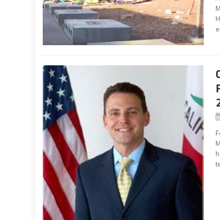
M
H
e
F
M
h
t