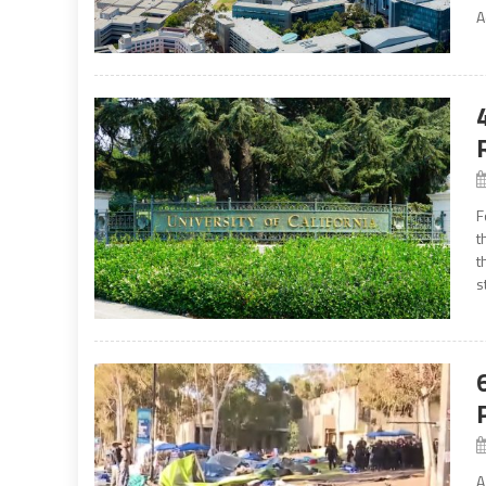
A
F
t
t
s
A