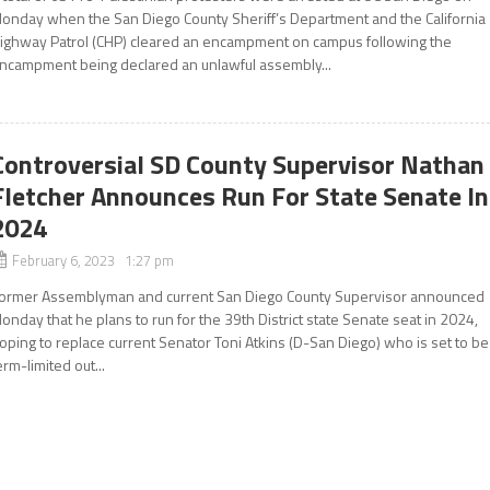
onday when the San Diego County Sheriff’s Department and the California
ighway Patrol (CHP) cleared an encampment on campus following the
ncampment being declared an unlawful assembly...
Controversial SD County Supervisor Nathan
Fletcher Announces Run For State Senate In
2024
February 6, 2023 1:27 pm
ormer Assemblyman and current San Diego County Supervisor announced
onday that he plans to run for the 39th District state Senate seat in 2024,
oping to replace current Senator Toni Atkins (D-San Diego) who is set to be
erm-limited out...