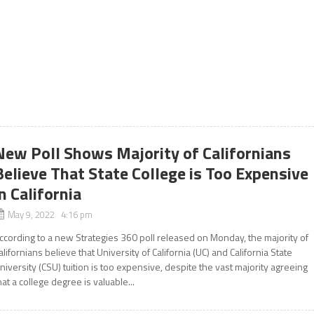
New Poll Shows Majority of Californians
Believe That State College is Too Expensive
in California
May 9, 2022 4:16 pm
ccording to a new Strategies 360 poll released on Monday, the majority of
alifornians believe that University of California (UC) and California State
niversity (CSU) tuition is too expensive, despite the vast majority agreeing
hat a college degree is valuable...