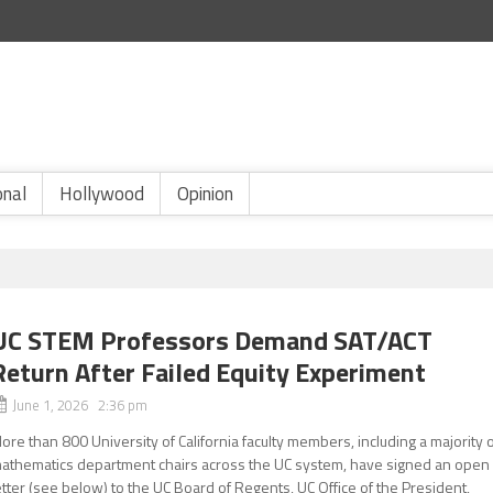
onal
Hollywood
Opinion
UC STEM Professors Demand SAT/ACT
Return After Failed Equity Experiment
June 1, 2026 2:36 pm
ore than 800 University of California faculty members, including a majority 
athematics department chairs across the UC system, have signed an open
etter (see below) to the UC Board of Regents, UC Office of the President,