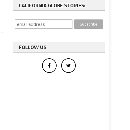
CALIFORNIA GLOBE STORIES:
FOLLOW US