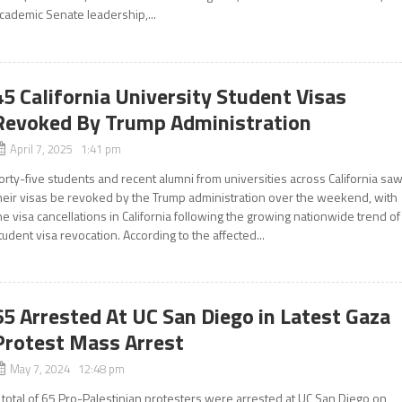
cademic Senate leadership,...
45 California University Student Visas
Revoked By Trump Administration
April 7, 2025 1:41 pm
orty-five students and recent alumni from universities across California sa
heir visas be revoked by the Trump administration over the weekend, with
he visa cancellations in California following the growing nationwide trend of
tudent visa revocation. According to the affected...
65 Arrested At UC San Diego in Latest Gaza
Protest Mass Arrest
May 7, 2024 12:48 pm
 total of 65 Pro-Palestinian protesters were arrested at UC San Diego on