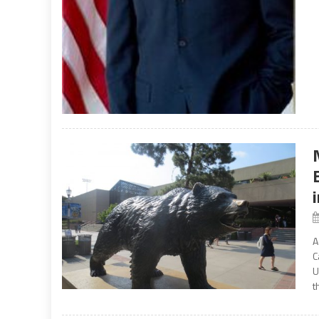
A
C
U
t