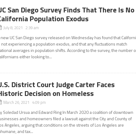
UC San Diego Survey Finds That There Is No
California Population Exodus
July 8, 2021 2:39 am
 new UC San Diego survey released on Wednesday has found that Californ
s not experiencing a population exodus, and that any fluctuations match
ational averages in population shifts. According to the survey, the number o
alifornians either looking to...
U.S. District Court Judge Carter Faces
Historic Decision on Homeless
March 26, 2021 4:09 pm
y Soledad Ursua and Edward Ring In March 2020 a coalition of downtown
usinesses and homeowners filed a lawsuit against the City and County of
os Angeles, arguing that conditions on the streets of Los Angeles are
nhumane, and tax...