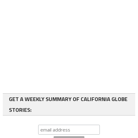
GET A WEEKLY SUMMARY OF CALIFORNIA GLOBE
STORIES: