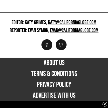
EDITOR: KATY GRIMES,
KATY@CALIFORNIAGLOBE.COM
REPORTER: EVAN SYMON,
EVAN@CALIFORNIAGLOBE.COM
ABOUT US
TERMS & CONDITIONS
PRIVACY POLICY
ADVERTISE WITH US