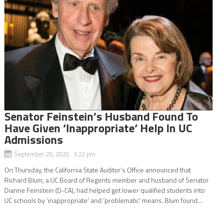
Senator Feinstein’s Husband Found To
Have Given ‘Inappropriate’ Help In UC
Admissions
September 25, 2020 3:22 pm
On Thursday, the California State Auditor’s Office announced that
Richard Blum, a UC Board of Regents member and husband of Senator
Dianne Feinstein (D-CA), had helped get lower qualified students into
UC schools by ‘inappropriate’ and ‘problematic’ means. Blum found...