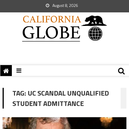
August 8, 2026
TAG:
UC SCANDAL UNQUALIFIED
STUDENT ADMITTANCE