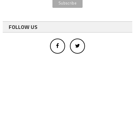
FOLLOW US