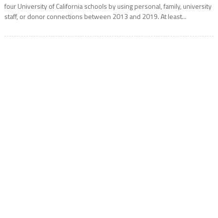
four University of California schools by using personal, family, university
staff, or donor connections between 2013 and 2019. At least...