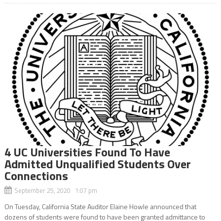
4 UC Universities Found To Have
Admitted Unqualified Students Over
Connections
September 25, 2020 1:07 pm
On Tuesday, California State Auditor Elaine Howle announced that
dozens of students were found to have been granted admittance to